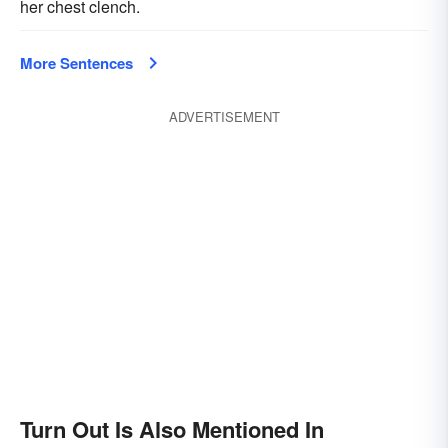
her chest clench.
More Sentences
ADVERTISEMENT
Turn Out Is Also Mentioned In