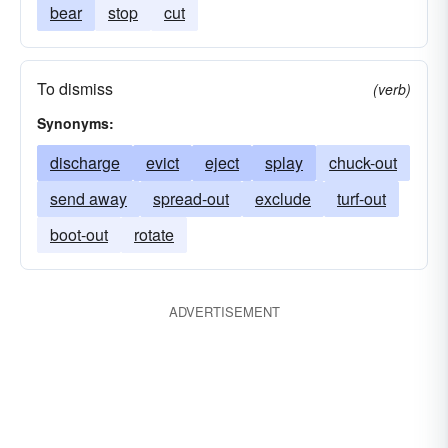
bear
stop
cut
To dismiss
(verb)
Synonyms:
discharge
evict
eject
splay
chuck-out
send away
spread-out
exclude
turf-out
boot-out
rotate
ADVERTISEMENT