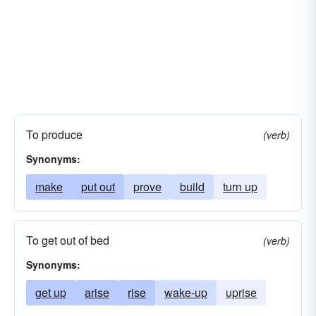
To produce
(verb)
Synonyms:
make
put out
prove
build
turn up
To get out of bed
(verb)
Synonyms:
get up
arise
rise
wake-up
uprise