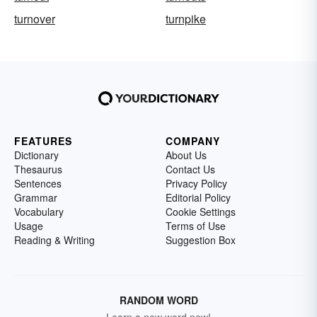
turnover
turnpike
FEATURES
COMPANY
Dictionary
About Us
Thesaurus
Contact Us
Sentences
Privacy Policy
Grammar
Editorial Policy
Vocabulary
Cookie Settings
Usage
Terms of Use
Reading & Writing
Suggestion Box
RANDOM WORD