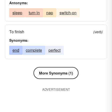
Antonyms:
sleep
turn in
nap
switch-on
To finish
(verb)
Synonyms:
end
complete
perfect
More Synonyms (1)
ADVERTISEMENT