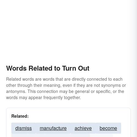
Words Related to Turn Out
Related words are words that are directly connected to each
other through their meaning, even if they are not synonyms or
antonyms. This connection may be general or specific, or the
words may appear frequently together.
Related:
dismiss
manufacture
achieve
become