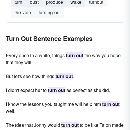
turn
oust
produce
wake
turnout
the-vote
turning-out
Turn Out Sentence Examples
Every once in a while, things
turn out
the way you hope
that they will.
But let's see how things
turn out
.
I didn't expect her to
turn out
as perfect as she did.
I know the lessons you taught me will help him
turn out
well.
The idea that Jonny would
turn out
to be like Talon made