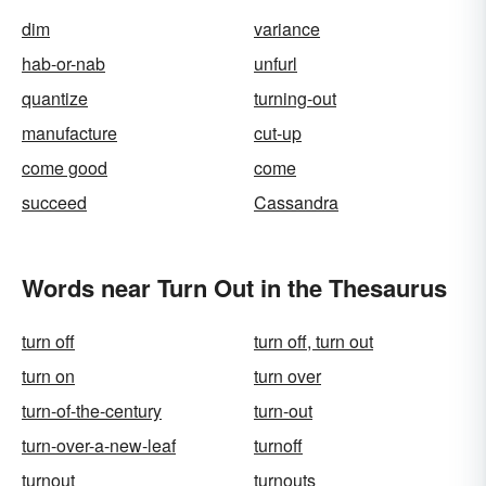
dim
variance
hab-or-nab
unfurl
quantize
turning-out
manufacture
cut-up
come good
come
succeed
Cassandra
Words near Turn Out in the Thesaurus
turn off
turn off, turn out
turn on
turn over
turn-of-the-century
turn-out
turn-over-a-new-leaf
turnoff
turnout
turnouts