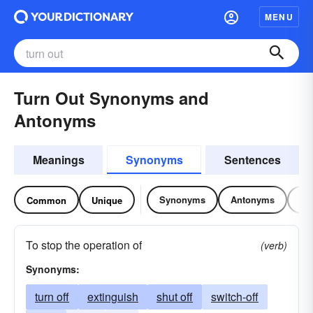
MENU
Turn Out Synonyms and
Antonyms
Meanings
Synonyms
Sentences
Synonyms
Antonyms
Re
Common
Unique
To stop the operation of
(verb)
Synonyms:
turn off
extinguish
shut off
switch-off