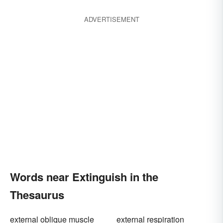
ADVERTISEMENT
Words near Extinguish in the
Thesaurus
external oblique muscle
external respiration