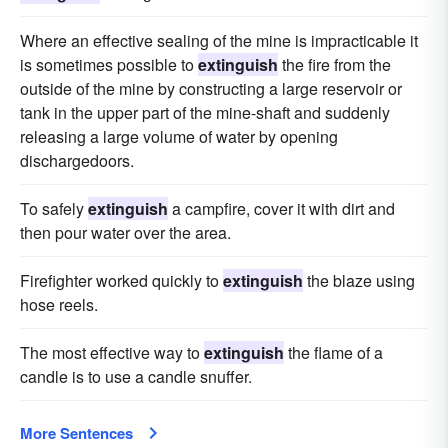
Where an effective sealing of the mine is impracticable it
is sometimes possible to
extinguish
the fire from the
outside of the mine by constructing a large reservoir or
tank in the upper part of the mine-shaft and suddenly
releasing a large volume of water by opening
dischargedoors.
To safely
extinguish
a campfire, cover it with dirt and
then pour water over the area.
Firefighter worked quickly to
extinguish
the blaze using
hose reels.
The most effective way to
extinguish
the flame of a
candle is to use a candle snuffer.
More Sentences