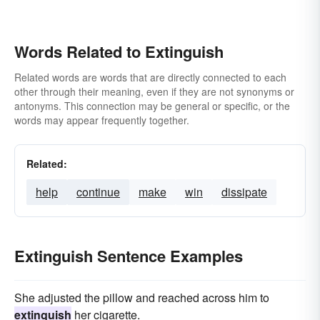
Words Related to Extinguish
Related words are words that are directly connected to each
other through their meaning, even if they are not synonyms or
antonyms. This connection may be general or specific, or the
words may appear frequently together.
Related:
help
continue
make
win
dissipate
Extinguish Sentence Examples
She adjusted the pillow and reached across him to
extinguish
her cigarette.