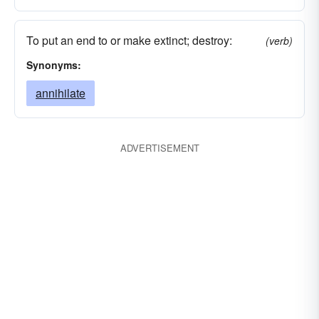
To put an end to or make extinct; destroy:
(verb)
Synonyms:
annihilate
ADVERTISEMENT