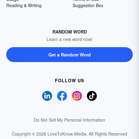
Reading & Writing
Suggestion Box
RANDOM WORD
Learn a new word now!
Get a Random Word
FOLLOW US
Do Not Sell My Personal Information
Copyright © 2026 LoveToKnow Media.
All Rights Reserved