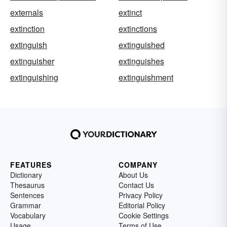
externals
extinct
extinction
extinctions
extinguish
extinguished
extinguisher
extinguishes
extinguishing
extinguishment
FEATURES
COMPANY
Dictionary
About Us
Thesaurus
Contact Us
Sentences
Privacy Policy
Grammar
Editorial Policy
Vocabulary
Cookie Settings
Usage
Terms of Use