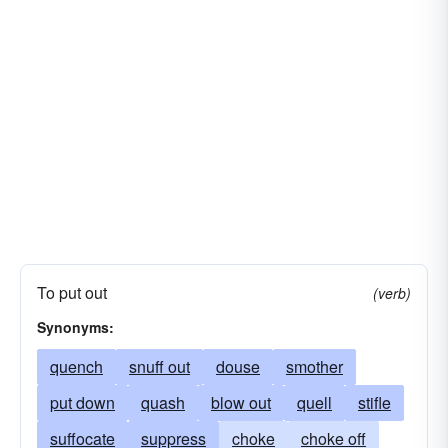
To put out
(verb)
Synonyms:
quench
snuff out
douse
smother
put down
quash
blow out
quell
stifle
suffocate
suppress
choke
choke off