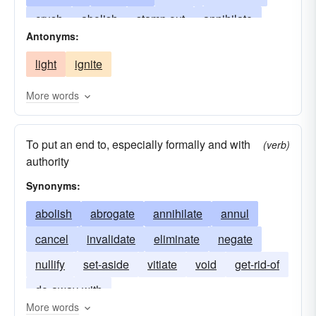
crush
abolish
stamp out
annihilate
Antonyms:
blot out
cancel
destroy
drown-out
light
ignite
eclipse
turn off
eliminate
switch-off
end
expunge
squash
nullify
stub-out
More words
squelch
snuff
trample
To put an end to, especially formally and with
(verb)
authority
Synonyms:
abolish
abrogate
annihilate
annul
cancel
invalidate
eliminate
negate
nullify
set-aside
vitiate
void
get-rid-of
do-away-with
More words