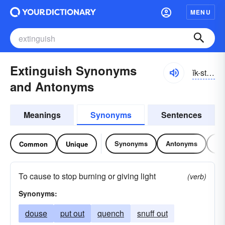
MENU
Extinguish Synonyms
ĭk-stĭnggwĭsh
and Antonyms
Meanings
Synonyms
Sentences
Synonyms
Antonyms
Re
Common
Unique
To cause to stop burning or giving light
(verb)
Synonyms:
douse
put out
quench
snuff out