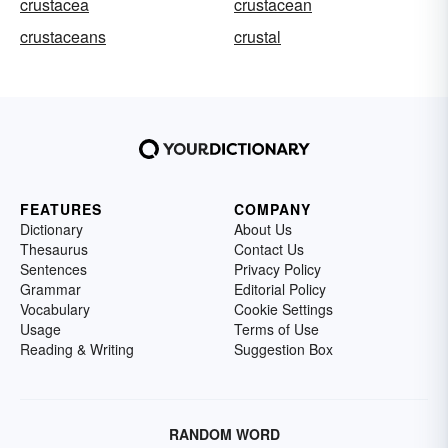
crustacea
crustacean
crustaceans
crustal
FEATURES
COMPANY
Dictionary
About Us
Thesaurus
Contact Us
Sentences
Privacy Policy
Grammar
Editorial Policy
Vocabulary
Cookie Settings
Usage
Terms of Use
Reading & Writing
Suggestion Box
RANDOM WORD