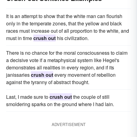
It is an attempt to show that the white man can flourish
only in the temperate zones, that the yellow and black
races must increase out of all proportion to the white, and
must in time
crush out
his civilization.
There is no chance for the moral consciousness to claim
a decisive vote if a metaphysical system like Hegel's
demonstrates all realities in every region, and if its
janissaries
crush out
every movement of rebellion
against the tyranny of abstract thought.
Last, I made sure to
crush out
the couple of still
smoldering sparks on the ground where I had lain.
ADVERTISEMENT