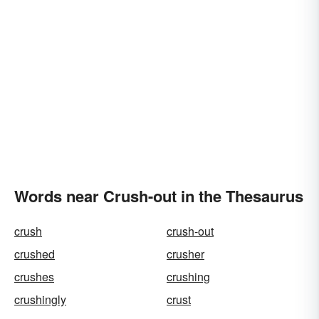
Words near Crush-out in the Thesaurus
crush
crush-out
crushed
crusher
crushes
crushing
crushingly
crust