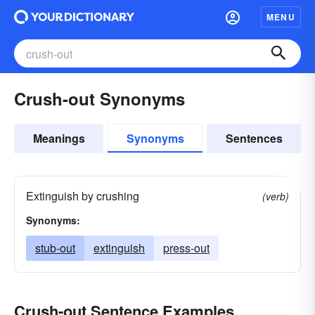
MENU
Crush-out Synonyms
Meanings
Synonyms
Sentences
Extinguish by crushing
(verb)
Synonyms:
stub-out
extinguish
press-out
Crush-out Sentence Examples