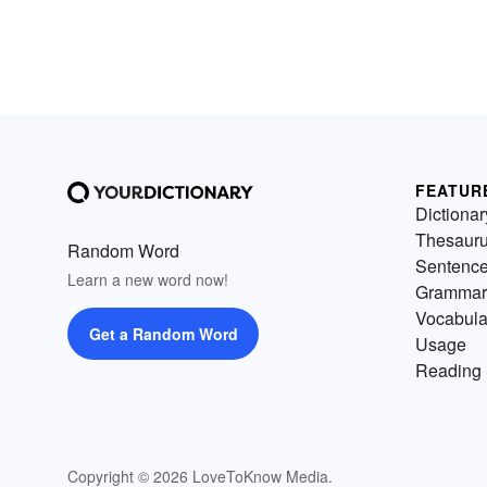
FEATUR
Dictionar
Thesaur
Random Word
Sentenc
Learn a new word now!
Grammar
Vocabula
Get a Random Word
Usage
Reading 
Copyright © 2026 LoveToKnow Media.