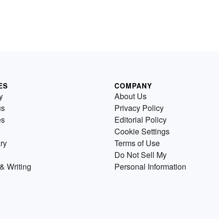
ES
COMPANY
y
About Us
us
Privacy Policy
es
Editorial Policy
Cookie Settings
ry
Terms of Use
Do Not Sell My
& Writing
Personal Information