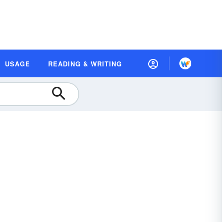
USAGE
READING & WRITING