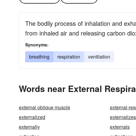
The bodily process of inhalation and exha
from inhaled air and releasing carbon dio
Synonyms:
breathing
respiration
ventilation
Words near External Respira
external oblique muscle
external-res
externalized
externalizes
externally
externals