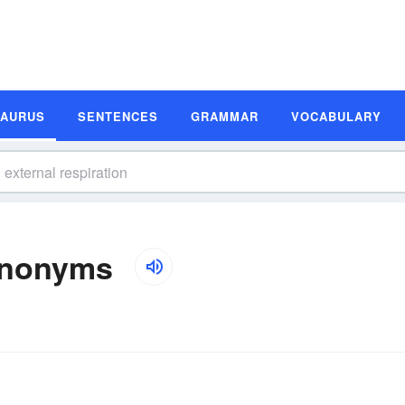
SAURUS
SENTENCES
GRAMMAR
VOCABULARY
Synonyms