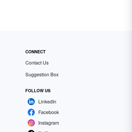
CONNECT
Contact Us
Suggestion Box
FOLLOW US
LinkedIn
Facebook
Instagram