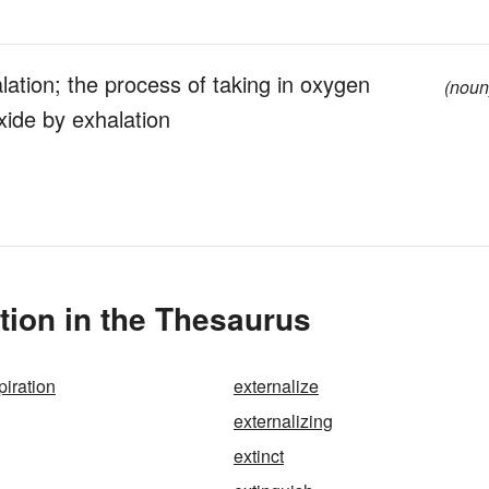
lation; the process of taking in oxygen
(noun
xide by exhalation
tion in the Thesaurus
piration
externalize
externalizing
extinct