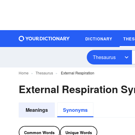
DICTIONARY
THE
Thesaurus
Home
Thesaurus
External Respiration
External Respiration 
Meanings
Synonyms
Common Words
Unique Words