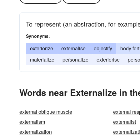
To represent (an abstraction, for example)
Synonyms:
exteriorize
externalise
objectify
body fort
materialize
personalize
exteriorise
perso
Words near Externalize in t
external oblique muscle
external res
externalism
externalist
externalization
externalizat