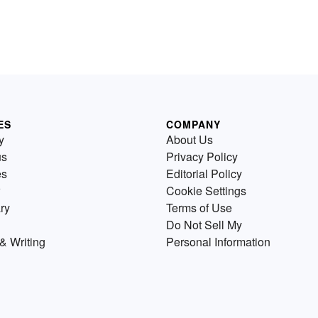
ES
COMPANY
y
About Us
us
Privacy Policy
es
Editorial Policy
Cookie Settings
ry
Terms of Use
Do Not Sell My
& Writing
Personal Information