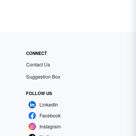
CONNECT
Contact Us
Suggestion Box
FOLLOW US
LinkedIn
Facebook
Instagram