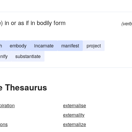
 in or as if in bodily form
(verb
h
embody
incarnate
manifest
project
nify
substantiate
he Thesaurus
piration
externalise
externality
ions
externalize