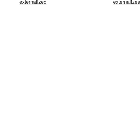
externalized
externalizes