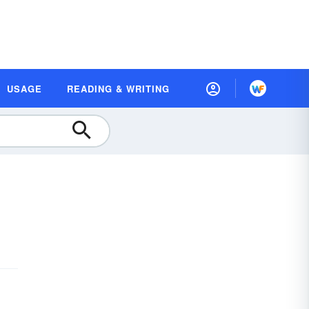
USAGE
READING & WRITING