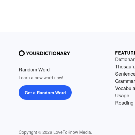
FEATUR
Dictionar
Thesaur
Random Word
Sentenc
Learn a new word now!
Grammar
Vocabula
Get a Random Word
Usage
Reading 
Copyright © 2026 LoveToKnow Media.