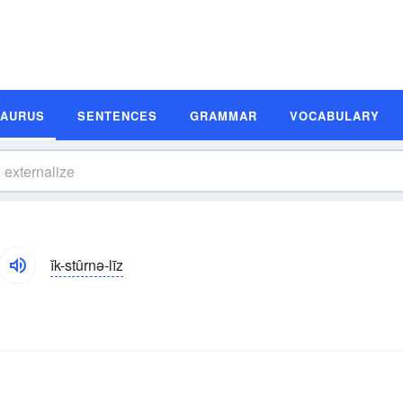
SAURUS
SENTENCES
GRAMMAR
VOCABULARY
ĭk-stûrnə-līz