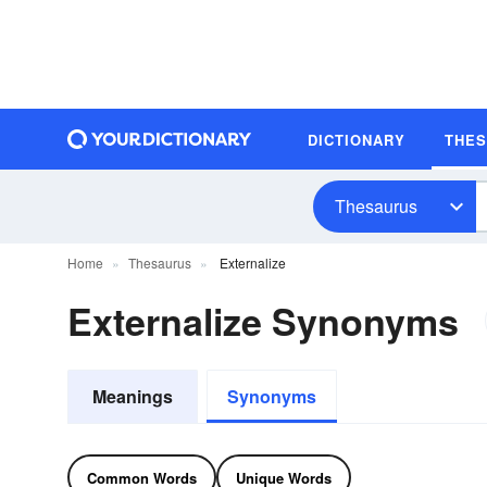
DICTIONARY
THE
Thesaurus
Home
Thesaurus
Externalize
Externalize Synonyms
Meanings
Synonyms
Common Words
Unique Words