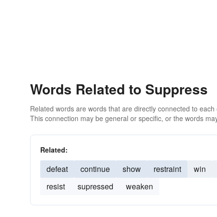
Words Related to Suppress
Related words are words that are directly connected to each
This connection may be general or specific, or the words may
Related:
defeat
continue
show
restraint
win
resist
supressed
weaken