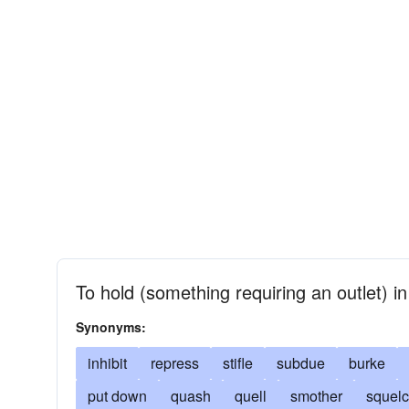
To hold (something requiring an outlet) i
Synonyms:
inhibit
repress
stifle
subdue
burke
put down
quash
quell
smother
squel