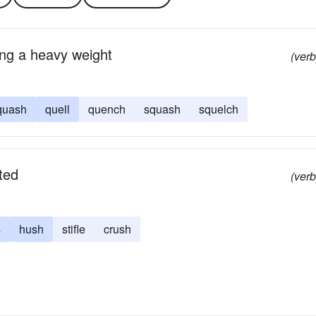
sing a heavy weight
(verb
quash
quell
quench
squash
squelch
ted
(verb
s
hush
stifle
crush