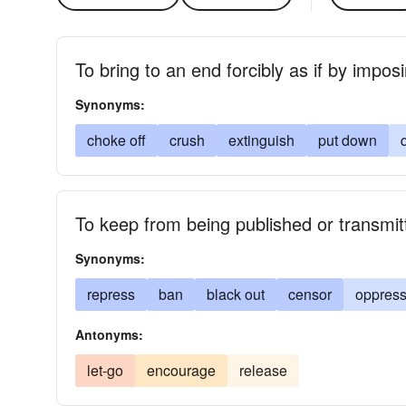
To bring to an end forcibly as if by impo
Synonyms:
choke off
crush
extinguish
put down
To keep from being published or transmit
Synonyms:
repress
ban
black out
censor
oppres
Antonyms:
let-go
encourage
release