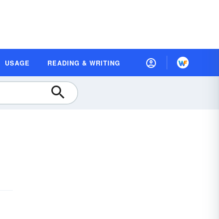
USAGE
READING & WRITING