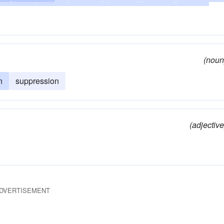
arrest
bridle
keep-in
hush
censor
check
nch
elide
stamp down
exclude
extinguish
sit on
keep in ignorance
keep
keep back
choke off
(noun
lamp-down-on
overthrow
strangle
overwhelm
n
suppression
refrain
restrain
scotch
secrete
silence
stop
(adjective
DVERTISEMENT