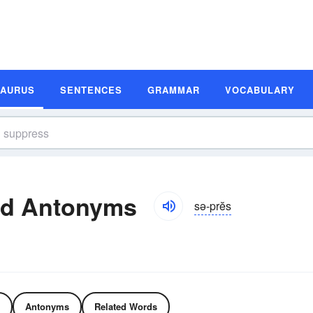
SAURUS
SENTENCES
GRAMMAR
VOCABULARY
nd Antonyms
sə-prĕs
Antonyms
Related Words