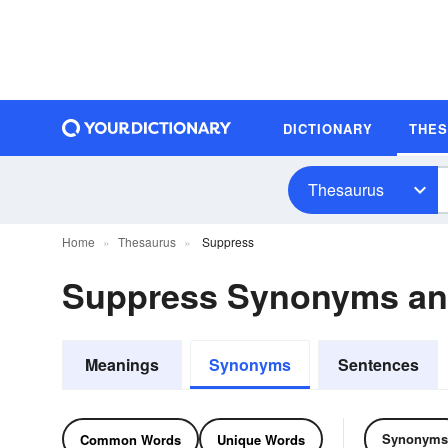
DICTIONARY
THE
Thesaurus
Home
Thesaurus
Suppress
Suppress Synonyms a
Meanings
Synonyms
Sentences
Synonyms
Common Words
Unique Words