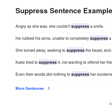
Suppress Sentence Exampl
Angry as she was, she couldn't
suppress
a smile.
He rubbed his arms, unable to completely
suppress
a 
She turned away, seeking to
suppress
the beast, and
Katie tried to
suppress
it, not wanting to offend her fri
Even their words did nothing to
suppress
her exciteme
More Sentences
A