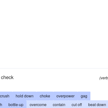
n check
(verb
crush
hold down
choke
overpower
gag
ch
bottle-up
overcome
contain
cut off
beat down