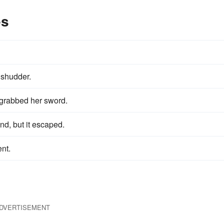
es
shudder.
 grabbed her sword.
end, but it escaped.
nt.
DVERTISEMENT