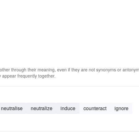
 other through their meaning, even if they are not synonyms or antony
 appear frequently together.
neutralise
neutralize
induce
counteract
ignore