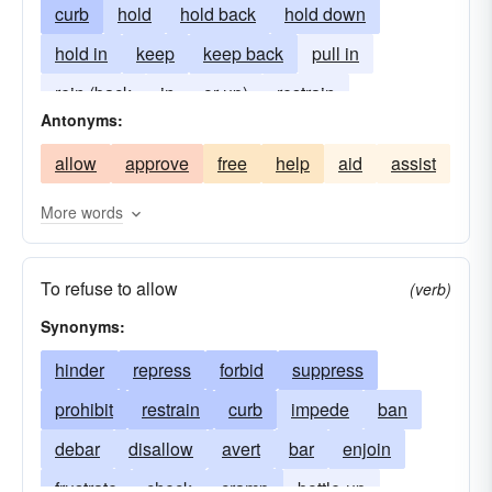
curb
hold
hold back
hold down
hold in
keep
keep back
pull in
rein (back
in
or up)
restrain
Antonyms:
allow
approve
free
help
aid
assist
More words
To refuse to allow
(verb)
Synonyms:
hinder
repress
forbid
suppress
prohibit
restrain
curb
impede
ban
debar
disallow
avert
bar
enjoin
frustrate
check
cramp
bottle-up