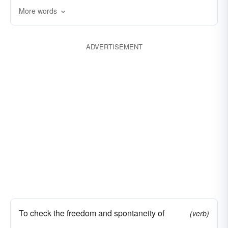
More words
interdict
deter
discourage
outlaw
stamp down
hold back
proscribe
ADVERTISEMENT
prevent
taboo
subdue
restrict
stop
conquer
To check the freedom and spontaneity of
(verb)