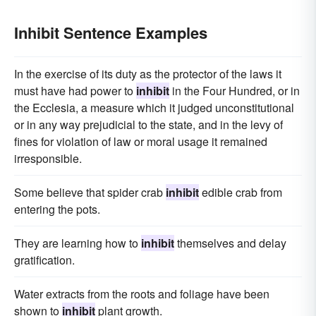
Inhibit Sentence Examples
In the exercise of its duty as the protector of the laws it
must have had power to
inhibit
in the Four Hundred, or in
the Ecclesia, a measure which it judged unconstitutional
or in any way prejudicial to the state, and in the levy of
fines for violation of law or moral usage it remained
irresponsible.
Some believe that spider crab
inhibit
edible crab from
entering the pots.
They are learning how to
inhibit
themselves and delay
gratification.
Water extracts from the roots and foliage have been
shown to
inhibit
plant growth.