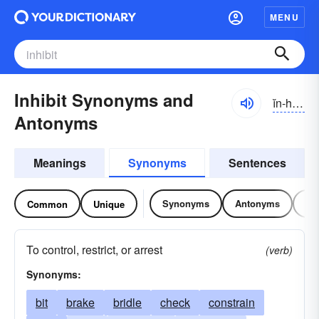
MENU
Inhibit Synonyms and
ĭn-hĭbĭt
Antonyms
Meanings
Synonyms
Sentences
Synonyms
Antonyms
Re
Common
Unique
To control, restrict, or arrest
(verb)
Synonyms:
bit
brake
bridle
check
constrain