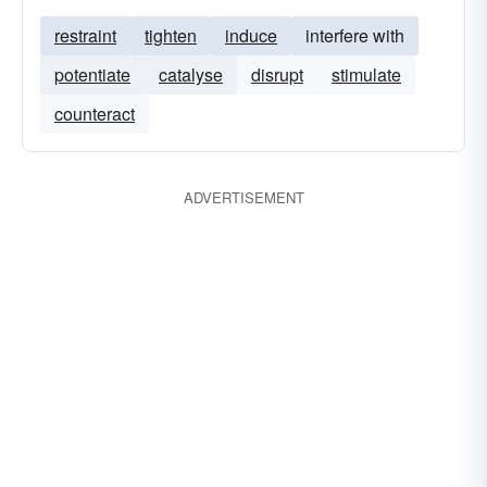
restraint
tighten
induce
interfere with
potentiate
catalyse
disrupt
stimulate
counteract
ADVERTISEMENT