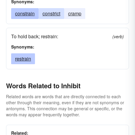
Synonyms:
constrain
constrict
cramp
To hold back; restrain:
(verb)
Synonyms:
restrain
Words Related to Inhibit
Related words are words that are directly connected to each
other through their meaning, even if they are not synonyms or
antonyms. This connection may be general or specific, or the
words may appear frequently together.
Related: