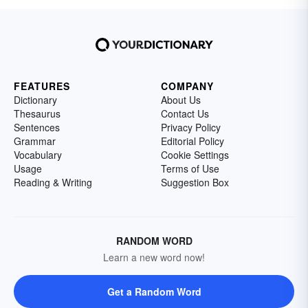
FEATURES
COMPANY
Dictionary
About Us
Thesaurus
Contact Us
Sentences
Privacy Policy
Grammar
Editorial Policy
Vocabulary
Cookie Settings
Usage
Terms of Use
Reading & Writing
Suggestion Box
RANDOM WORD
Learn a new word now!
Get a Random Word