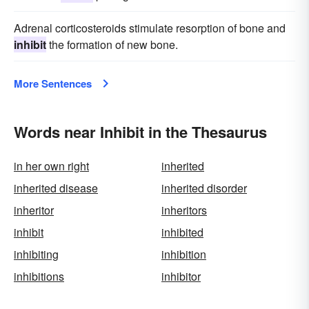
Adrenal corticosteroids stimulate resorption of bone and
inhibit
the formation of new bone.
More Sentences
Words near Inhibit in the Thesaurus
in her own right
inherited
inherited disease
inherited disorder
inheritor
inheritors
inhibit
inhibited
inhibiting
inhibition
inhibitions
inhibitor