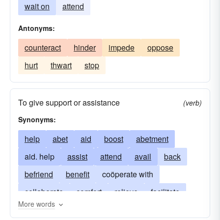
wait on
attend
Antonyms:
counteract
hinder
impede
oppose
hurt
thwart
stop
To give support or assistance
(verb)
Synonyms:
help
abet
aid
boost
abetment
aid. help
assist
attend
avail
back
befriend
benefit
coöperate with
collaborate
comfort
relieve
facilitate
More words
feed
further
guide
minister
succor