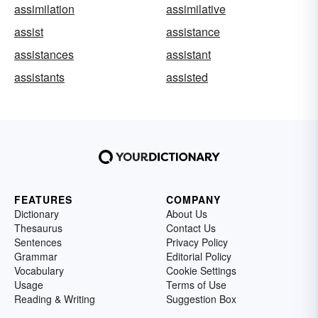
assimilation
assimilative
assist
assistance
assistances
assistant
assistants
assisted
FEATURES
COMPANY
Dictionary
About Us
Thesaurus
Contact Us
Sentences
Privacy Policy
Grammar
Editorial Policy
Vocabulary
Cookie Settings
Usage
Terms of Use
Reading & Writing
Suggestion Box