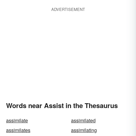
ADVERTISEMENT
Words near Assist in the Thesaurus
assimilate
assimilated
assimilates
assimilating