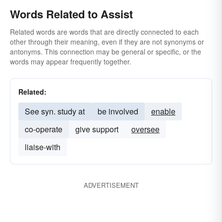
Words Related to Assist
Related words are words that are directly connected to each
other through their meaning, even if they are not synonyms or
antonyms. This connection may be general or specific, or the
words may appear frequently together.
Related:
See syn. study at
be involved
enable
co-operate
give support
oversee
liaise-with
ADVERTISEMENT