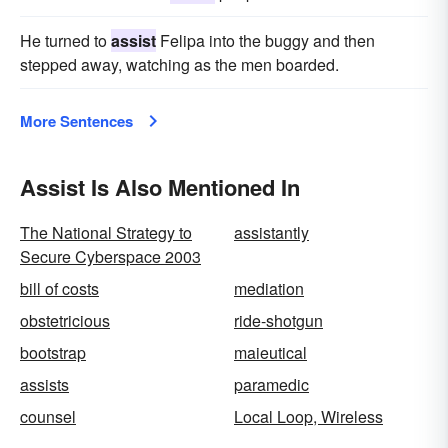
He turned to
assist
Felipa into the buggy and then
stepped away, watching as the men boarded.
More Sentences
Assist Is Also Mentioned In
The National Strategy to
assistantly
Secure Cyberspace 2003
bill of costs
mediation
obstetricious
ride-shotgun
bootstrap
maieutical
assists
paramedic
counsel
Local Loop, Wireless