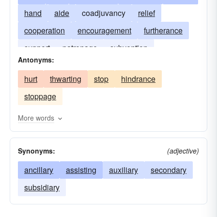
hand
aide
coadjuvancy
relief
cooperation
encouragement
furtherance
support
patronage
subvention
Antonyms:
hurt
thwarting
stop
hindrance
stoppage
More words
Synonyms:
(adjective)
ancillary
assisting
auxiliary
secondary
subsidiary