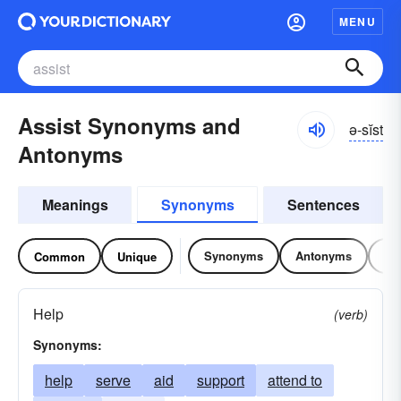
MENU
Assist Synonyms and
ə-sĭst
Antonyms
Meanings
Synonyms
Sentences
Synonyms
Antonyms
Re
Common
Unique
Help
(verb)
Synonyms:
help
serve
aid
support
attend to