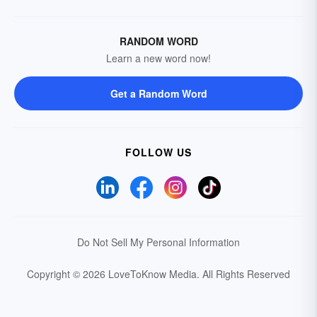
RANDOM WORD
Learn a new word now!
Get a Random Word
FOLLOW US
Do Not Sell My Personal Information
Copyright © 2026 LoveToKnow Media.
All Rights Reserved