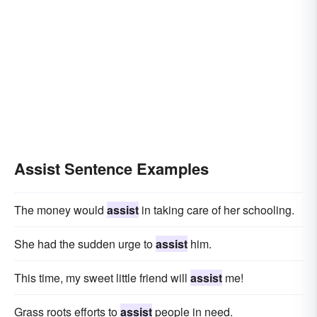
Assist Sentence Examples
The money would
assist
in taking care of her schooling.
She had the sudden urge to
assist
him.
This time, my sweet little friend will
assist
me!
Grass roots efforts to
assist
people in need.