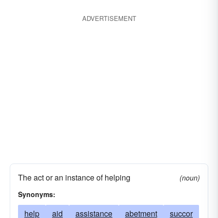
plug
prod
prompt
reinforce
support
ADVERTISEMENT
sustain
uphold
The act or an instance of helping
(noun)
Synonyms:
help
aid
assistance
abetment
succor