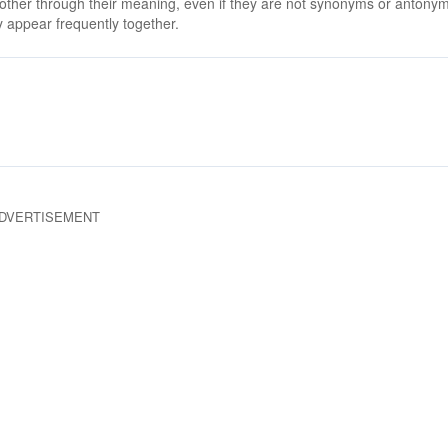
 other through their meaning, even if they are not synonyms or antony
 appear frequently together.
DVERTISEMENT