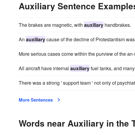
Auxiliary Sentence Example
The brakes are magnetic, with
auxiliary
handbrakes.
An
auxiliary
cause of the decline of Protestantism was 
More serious cases come within the purview of the an-s
All aircraft have internal
auxiliary
fuel tanks, and many 
There was a strong ' support team ' not only of psychiat
More Sentences
Words near Auxiliary in the