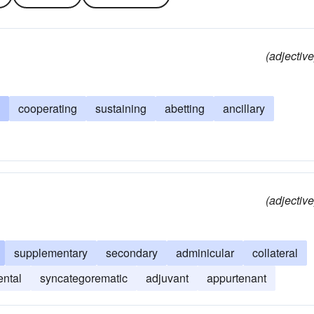
(adjective
cooperating
sustaining
abetting
ancillary
(adjective
supplementary
secondary
adminicular
collateral
ntal
syncategorematic
adjuvant
appurtenant