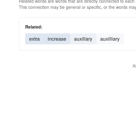
Related words are words that are directly connected to each
This connection may be general or specific, or the words may
Related:
extra
increase
auxillary
auxilliary
A