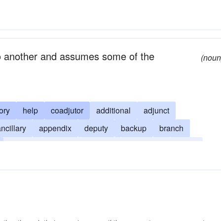
 to another and assumes some of the
(noun
ory
help
coadjutor
additional
adjunct
ncillary
appendix
deputy
backup
branch
reserve
second
satellite
secondary
spare
orting
tributary