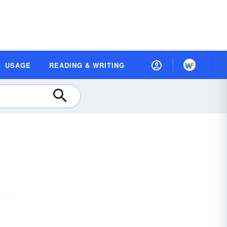
USAGE
READING & WRITING