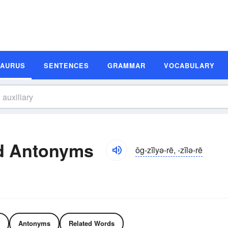
SAURUS
SENTENCES
GRAMMAR
VOCABULARY
nd Antonyms
ôg-zĭlyə-rē, -zĭlə-rē
Antonyms
Related Words