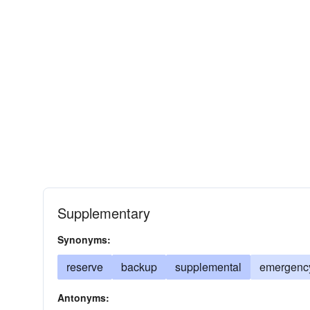
Supplementary
Synonyms:
reserve
backup
supplemental
emergenc
Antonyms: