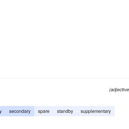
(adjective
y
secondary
spare
standby
supplementary