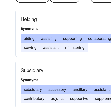
Helping
Synonyms:
aiding
assisting
supporting
collaborating
serving
assistant
ministering
Subsidiary
Synonyms:
subsidiary
accessory
ancillary
assistant
contributory
adjunct
supportive
suppleme