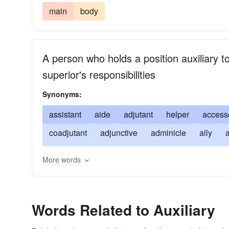
main
body
A person who holds a position auxiliary
superior's responsibilities
Synonyms:
assistant
aide
adjutant
helper
access
coadjutant
adjunctive
adminicle
ally
a
emergency
lieutenant
incidental
partner
More words
subordinate
subsidiary
supplement
supp
Words Related to Auxiliary