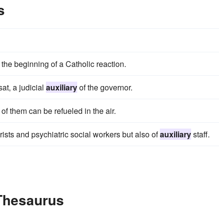
s
the beginning of a Catholic reaction.
at, a judicial
auxiliary
of the governor.
of them can be refueled in the air.
rists and psychiatric social workers but also of
auxiliary
staff.
 Thesaurus