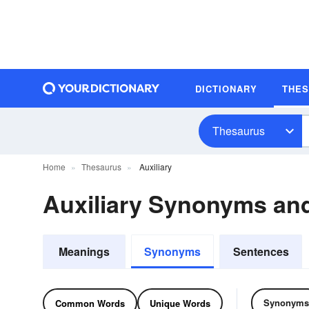
DICTIONARY
THE
Thesaurus
Home
Thesaurus
Auxiliary
Auxiliary Synonyms a
Meanings
Synonyms
Sentences
Synonyms
Common Words
Unique Words