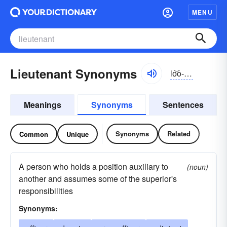
MENU
Lieutenant Synonyms
lo͝o-tĕnənt
Meanings
Synonyms
Sentences
Synonyms
Related
Common
Unique
A person who holds a position auxiliary to
(noun)
another and assumes some of the superior's
responsibilities
Synonyms: