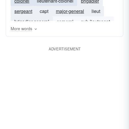
colonel
lieutenant-colonel
brigadier
sergeant
capt
major-general
lieut
brigadier-general
corporal
sub-lieutenant
More words
lance-corporal
lieutenants
lieutenant-general
rear-admiral
ADVERTISEMENT