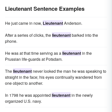
Lieutenant Sentence Examples
He just came in now,
Lieutenant
Anderson.
After a series of clicks, the
lieutenant
barked into the
phone.
He was at that time serving as a
lieutenant
in the
Prussian life-guards at Potsdam.
The
lieutenant
never looked the man he was speaking to
straight in the face; his eyes continually wandered from
one object to another.
In 1798 he was appointed
lieutenant
in the newly
organized U.S. navy.