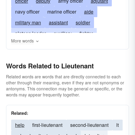
officer
deputy
army officer
adjutant
navy officer
marine officer
aide
military man
assistant
soldier
platoon leader
auxiliary
fighter
More words
coadjutant
police lieutenant
commissioned-officer
leader
coadjutor
Words Related to Lieutenant
looie
90-day-wonder
shavetail
helper
second
Related words are words that are directly connected to each
other through their meaning, even if they are not synonyms or
antonyms. This connection may be general or specific, or the
words may appear frequently together.
Related:
help
first-lieutenant
second-lieutenant
lt