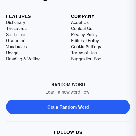
FEATURES
COMPANY
Dictionary
About Us
Thesaurus
Contact Us
Sentences
Privacy Policy
Grammar
Editorial Policy
Vocabulary
Cookie Settings
Usage
Terms of Use
Reading & Writing
Suggestion Box
RANDOM WORD
Learn a new word now!
Get a Random Word
FOLLOW US