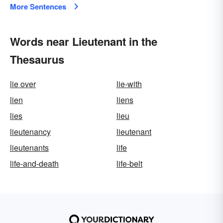
More Sentences
Words near Lieutenant in the
Thesaurus
lie over
lie-with
lien
liens
lies
lieu
lieutenancy
lieutenant
lieutenants
life
life-and-death
life-belt