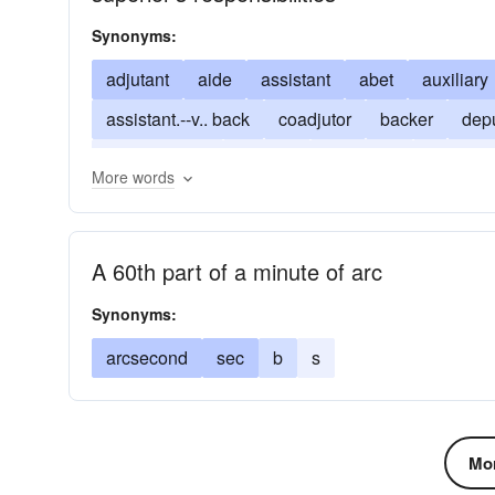
Synonyms:
adjutant
aide
assistant
abet
auxiliary
assistant.--v.. back
coadjutor
backer
dep
endorsement
support
supporter
indorse
More words
A 60th part of a minute of arc
Synonyms:
arcsecond
sec
b
s
Mor