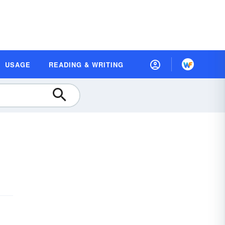
USAGE
READING & WRITING