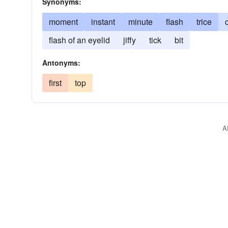
Synonyms:
moment
instant
minute
flash
trice
flash of an eyelid
jiffy
tick
bit
Antonyms:
first
top
A