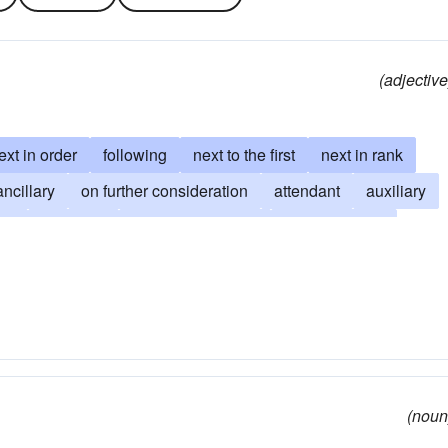
(adjective
ext in order
following
next to the first
next in rank
ancillary
on further consideration
attendant
auxiliary
nd
collateral
on-the-other-hand
consequential
erivative
be inferior to
epiphenomenal
attention than
subaltern
subservient
subsidiary
(noun