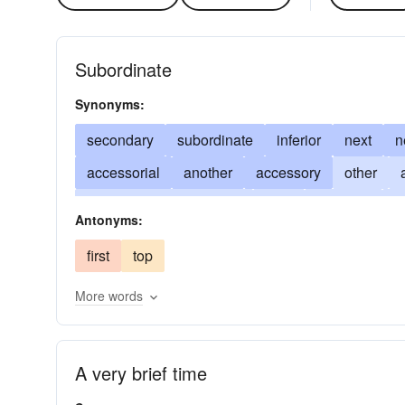
Subordinate
Synonyms:
secondary
subordinate
inferior
next
n
accessorial
another
accessory
other
on mature consideration
beta
in reality
2
Antonyms:
as an afterthought
derivational
defer to
d
first
top
be less successful than
incidental
get less 
More words
substandard
tangential
tributary
2d
A very brief time