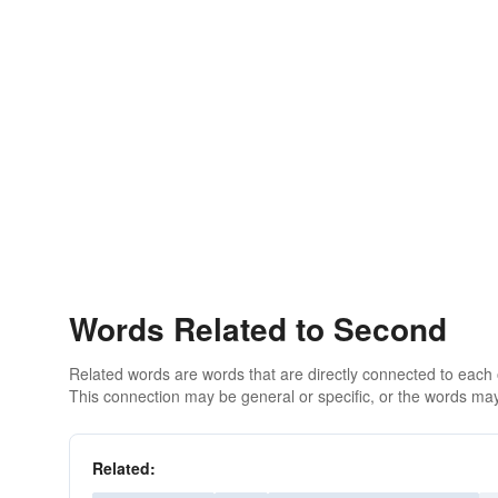
Words Related to Second
Related words are words that are directly connected to each
This connection may be general or specific, or the words may
Related: