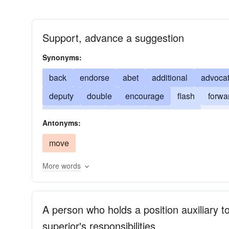
Support, advance a suggestion
Synonyms:
back
endorse
abet
additional
advoca
deputy
double
encourage
flash
forwa
other
ratify
standin
subordinate
substi
Antonyms:
understudy
uphold
wink
indorse
move
More words
A person who holds a position auxiliary
superior's responsibilities