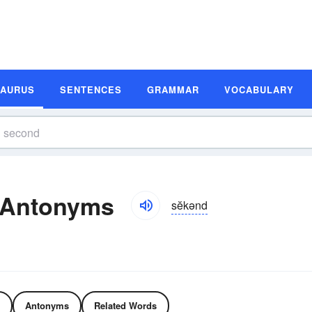
SAURUS
SENTENCES
GRAMMAR
VOCABULARY
 Antonyms
sĕkənd
Antonyms
Related Words