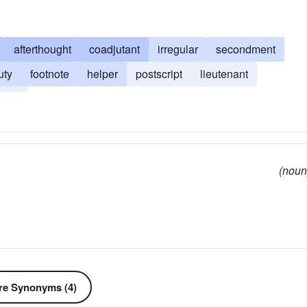
afterthought
coadjutant
irregular
secondment
uty
footnote
helper
postscript
lieutenant
ment
(noun
e Synonyms (4)