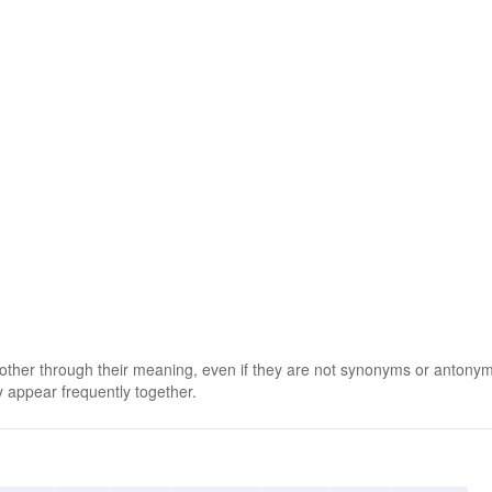
 other through their meaning, even if they are not synonyms or antony
 appear frequently together.