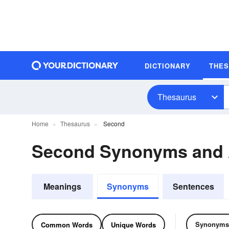
DICTIONARY
THE
Thesaurus
Home
Thesaurus
Second
Second Synonyms and
Meanings
Synonyms
Sentences
Synonyms
Common Words
Unique Words