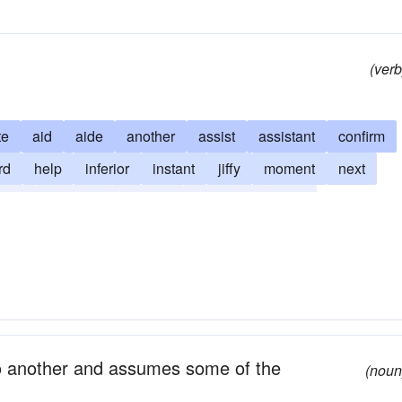
(verb
te
aid
aide
another
assist
assistant
confirm
rd
help
inferior
instant
jiffy
moment
next
tute
succeed
support
supporter
time
 to another and assumes some of the
(noun