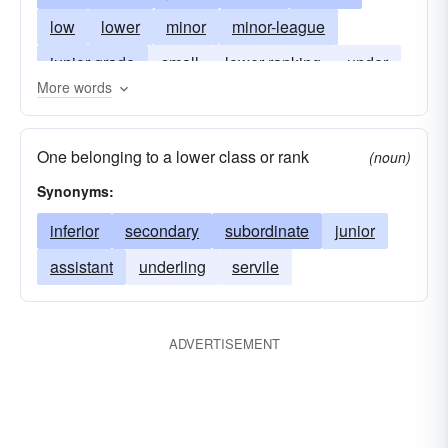
low
lower
minor
minor-league
junior-grade
small
lower-ranking
under
More words
smalltime
lowly
One belonging to a lower class or rank
(noun)
Synonyms:
inferior
secondary
subordinate
junior
assistant
underling
servile
ADVERTISEMENT