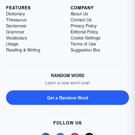
FEATURES
COMPANY
Dictionary
About Us
Thesaurus
Contact Us
Sentences
Privacy Policy
Grammar
Editorial Policy
Vocabulary
Cookie Settings
Usage
Terms of Use
Reading & Writing
Suggestion Box
RANDOM WORD
Learn a new word now!
Get a Random Word
FOLLOW US