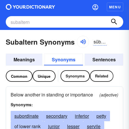
MENU
Subaltern Synonyms
sŭb-ôltərn, sŭbəl-tûrn
Meanings
Synonyms
Sentences
Synonyms
Related
Common
Unique
Below another in standing or importance
(adjective)
Synonyms:
subordinate
secondary
inferior
petty
of lower rank
junior
lesser
servile