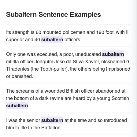
Subaltern Sentence Examples
Its strength is 60 mounted policemen and 190 foot, with II
superior and 40
subaltern
officers.
Only one was executed, a poor, uneducated
subaltern
militia officer Joaquim Jose da Silva Xavier, nicknamed 0
Tiradentes (the Tooth-puller), the others being imprisoned
or banished.
The screams of a wounded British officer abandoned at
the bottom of a dark ravine are heard by a young Scottish
subaltern
.
I was the senior
subaltern
at the time and so introduced
him to life in the Battalion.