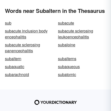
Words near Subaltern in the Thesaurus
sub
subacute
subacute inclusion body
subacute sclerosing
encephalitis
leukoencephalitis
subacute sclerosing
subalpine
panencephalitis
subaltern
subalterns
subaquatic
subaqueous
subarachnoid
subatomic