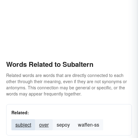
Words Related to Subaltern
Related words are words that are directly connected to each
other through their meaning, even if they are not synonyms or
antonyms. This connection may be general or specific, or the
words may appear frequently together.
Related:
subject
over
sepoy
waffen-ss