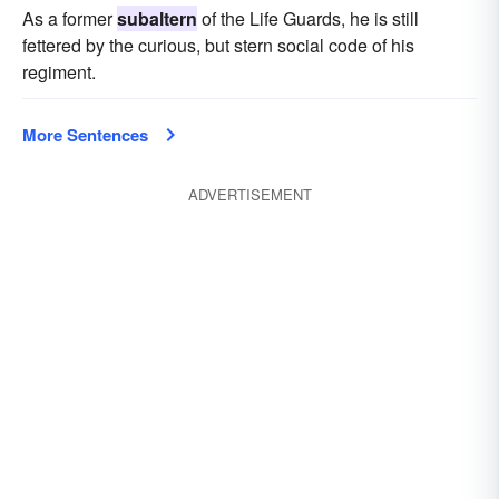
As a former
subaltern
of the Life Guards, he is still
fettered by the curious, but stern social code of his
regiment.
More Sentences
ADVERTISEMENT