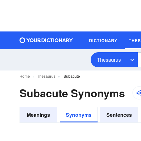
DICTIONARY
THE
Thesaurus
Home
Thesaurus
Subacute
Subacute Synonyms
Meanings
Synonyms
Sentences