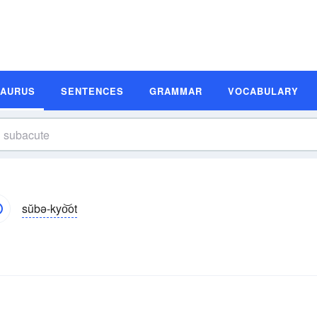
SAURUS
SENTENCES
GRAMMAR
VOCABULARY
sŭbə-kyo͝ot