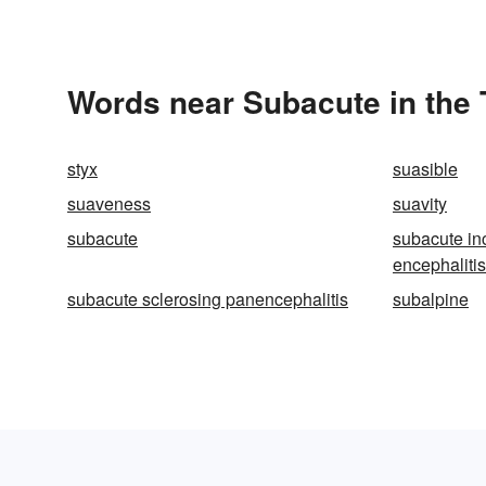
Words near Subacute in the
styx
suasible
suaveness
suavity
subacute
subacute in
encephalitis
subacute sclerosing panencephalitis
subalpine