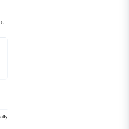
ms.
ally