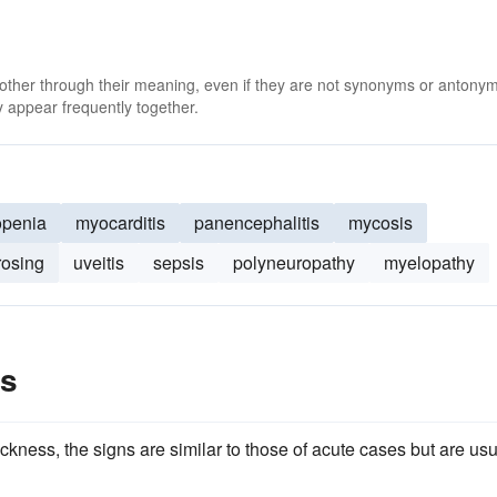
 other through their meaning, even if they are not synonyms or antony
 appear frequently together.
openia
myocarditis
panencephalitis
mycosis
rosing
uveitis
sepsis
polyneuropathy
myelopathy
es
ckness, the signs are similar to those of acute cases but are usu