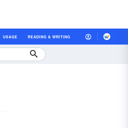
USAGE
READING & WRITING