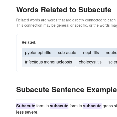
Words Related to Subacute
Related words are words that are directly connected to each
This connection may be general or specific, or the words may
Related:
pyelonephritis
sub-acute
nephritis
neutr
infectious mononucleosis
cholecystitis
scle
Subacute Sentence Exampl
Subacute
form In
subacute
form In
subacute
grass si
less severe.