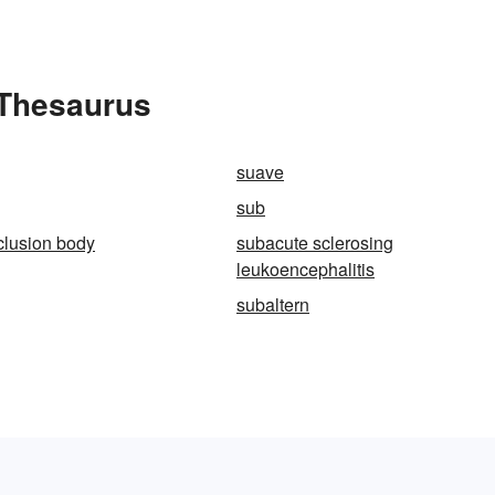
 Thesaurus
suave
sub
clusion body
subacute sclerosing
leukoencephalitis
subaltern