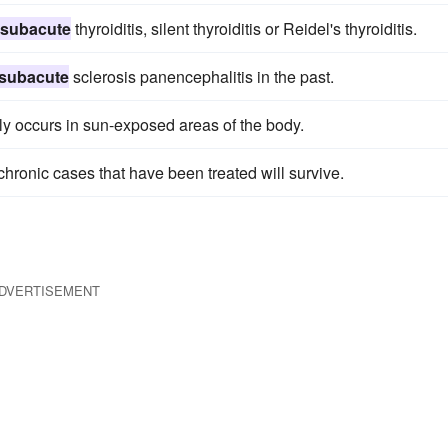
subacute
thyroiditis, silent thyroiditis or Reidel's thyroiditis.
subacute
sclerosis panencephalitis in the past.
lly occurs in sun-exposed areas of the body.
 chronic cases that have been treated will survive.
DVERTISEMENT