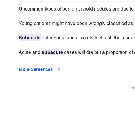
Uncommon types of benign thyroid nodules are due to
Young patients might have been wrongly classified as
Subacute
cutaneous lupus is a distinct rash that usua
Acute and
subacute
cases will die but a proportion of
More Sentences
A