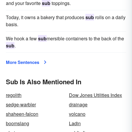
and your favorite
sub
toppings.
Today, it owns a bakery that produces
sub
rolls on a daily
basis.
We hook a few
sub
mersible containers to the back of the
sub
.
More Sentences
Sub Is Also Mentioned In
regolith
Dow Jones Utilities Index
sedge-warbler
drainage
shaheen-falcon
volcano
boomslang
Ladin