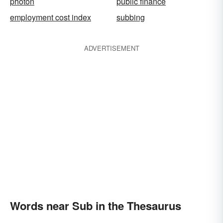
photon
public finance
employment cost index
subbing
ADVERTISEMENT
Words near Sub in the Thesaurus