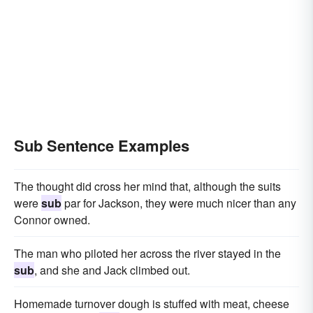
Sub Sentence Examples
The thought did cross her mind that, although the suits
were
sub
par for Jackson, they were much nicer than any
Connor owned.
The man who piloted her across the river stayed in the
sub
, and she and Jack climbed out.
Homemade turnover dough is stuffed with meat, cheese