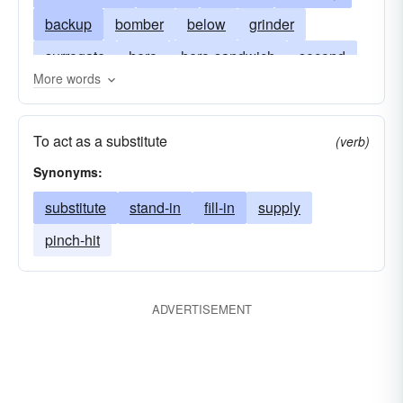
backup
bomber
below
grinder
surrogate
hero
hero-sandwich
second
More words
fill-in
hoagie
standby
hoagy
cuban-sandwich
pinch hitter
pigboat
To act as a substitute
(verb)
u-boot
italian-sandwich
poor-boy
under
Synonyms:
understudy
submarine-sandwich
torpedo
substitute
stand-in
fill-in
supply
wedge
zep
unterseeboot
pinch-hit
ADVERTISEMENT