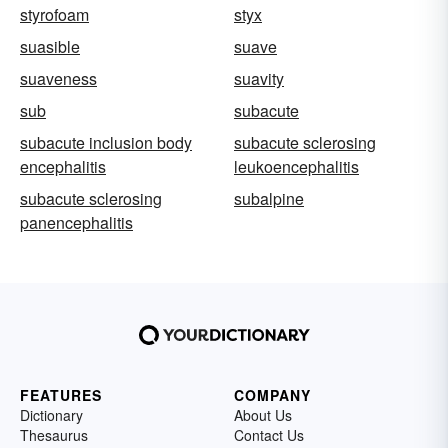
styrofoam
styx
suasible
suave
suaveness
suavity
sub
subacute
subacute inclusion body
subacute sclerosing
encephalitis
leukoencephalitis
subacute sclerosing
subalpine
panencephalitis
FEATURES
COMPANY
Dictionary
About Us
Thesaurus
Contact Us