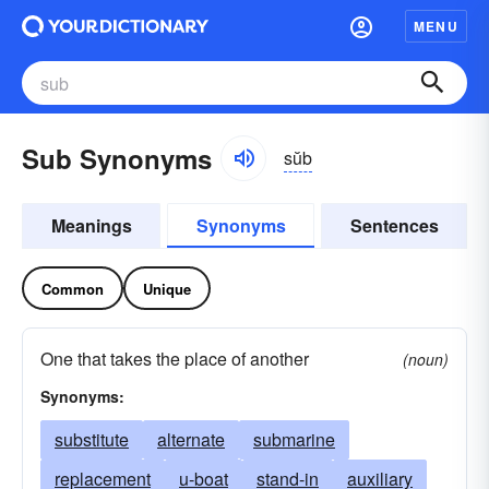
MENU
Sub Synonyms
sŭb
Meanings
Synonyms
Sentences
Common
Unique
One that takes the place of another
(noun)
Synonyms:
substitute
alternate
submarine
replacement
u-boat
stand-in
auxiliary