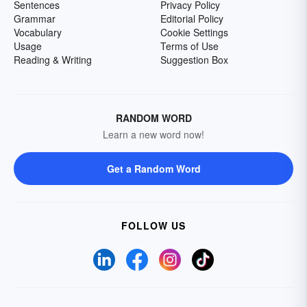
Sentences
Privacy Policy
Grammar
Editorial Policy
Vocabulary
Cookie Settings
Usage
Terms of Use
Reading & Writing
Suggestion Box
RANDOM WORD
Learn a new word now!
Get a Random Word
FOLLOW US