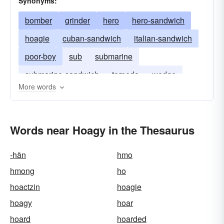
Synonyms:
bomber
grinder
hero
hero-sandwich
hoagie
cuban-sandwich
italian-sandwich
poor-boy
sub
submarine
submarine-sandwich
torpedo
wedge
More words
zep
Words near Hoagy in the Thesaurus
-hän
hmo
hmong
ho
hoactzin
hoagie
hoagy
hoar
hoard
hoarded