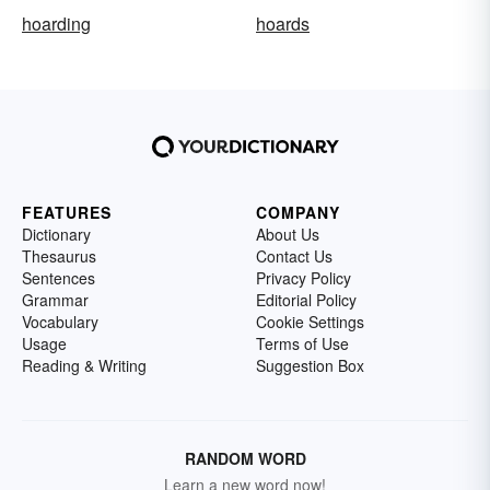
hoarding
hoards
FEATURES
COMPANY
Dictionary
About Us
Thesaurus
Contact Us
Sentences
Privacy Policy
Grammar
Editorial Policy
Vocabulary
Cookie Settings
Usage
Terms of Use
Reading & Writing
Suggestion Box
RANDOM WORD
Learn a new word now!