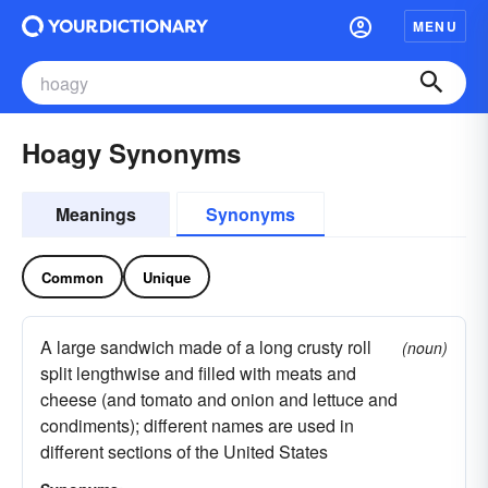
MENU
Hoagy Synonyms
Meanings
Synonyms
Common
Unique
A large sandwich made of a long crusty roll
(noun)
split lengthwise and filled with meats and
cheese (and tomato and onion and lettuce and
condiments); different names are used in
different sections of the United States