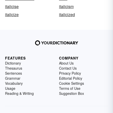
italicise
italicism
italicize
italicized
FEATURES
COMPANY
Dictionary
About Us
Thesaurus
Contact Us
Sentences
Privacy Policy
Grammar
Editorial Policy
Vocabulary
Cookie Settings
Usage
Terms of Use
Reading & Writing
Suggestion Box