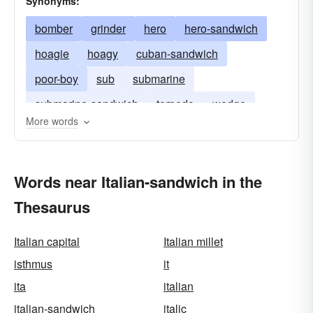
Synonyms:
bomber
grinder
hero
hero-sandwich
hoagie
hoagy
cuban-sandwich
poor-boy
sub
submarine
submarine-sandwich
torpedo
wedge
More words
zep
Words near Italian-sandwich in the
Thesaurus
Italian capital
Italian millet
isthmus
it
ita
italian
italian-sandwich
italic