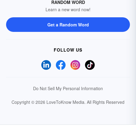
RANDOM WORD
Learn a new word now!
Get a Random Word
FOLLOW US
Do Not Sell My Personal Information
Copyright © 2026 LoveToKnow Media.
All Rights Reserved