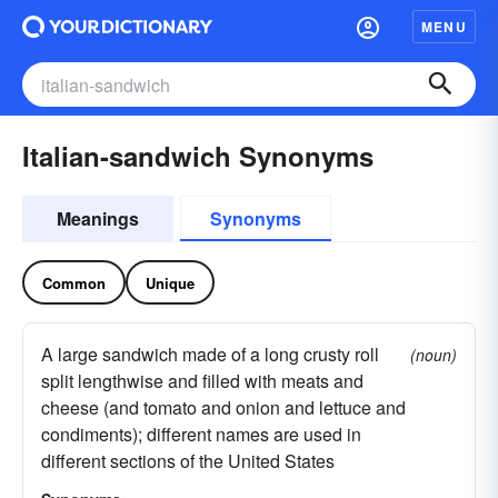
MENU
Italian-sandwich Synonyms
Meanings
Synonyms
Common
Unique
A large sandwich made of a long crusty roll
(noun)
split lengthwise and filled with meats and
cheese (and tomato and onion and lettuce and
condiments); different names are used in
different sections of the United States