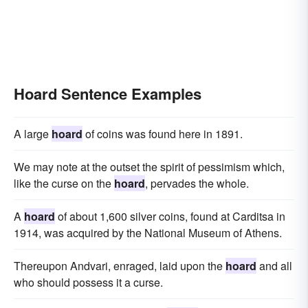
Hoard Sentence Examples
A large
hoard
of coins was found here in 1891.
We may note at the outset the spirit of pessimism which,
like the curse on the
hoard
, pervades the whole.
A
hoard
of about 1,600 silver coins, found at Carditsa in
1914, was acquired by the National Museum of Athens.
Thereupon Andvari, enraged, laid upon the
hoard
and all
who should possess it a curse.