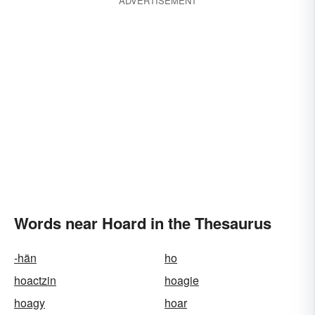
ADVERTISEMENT
Words near Hoard in the Thesaurus
-hän
ho
hoactzin
hoagie
hoagy
hoar