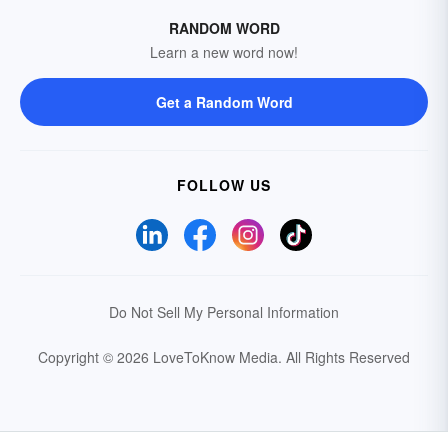
RANDOM WORD
Learn a new word now!
Get a Random Word
FOLLOW US
Do Not Sell My Personal Information
Copyright © 2026 LoveToKnow Media.
All Rights Reserved