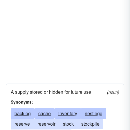
A supply stored or hidden for future use
(noun)
Synonyms:
backlog
cache
inventory
nest egg
reserve
reservoir
stock
stockpile