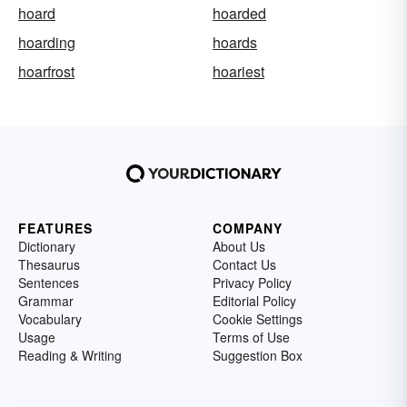
hoard
hoarded
hoarding
hoards
hoarfrost
hoariest
FEATURES
COMPANY
Dictionary
About Us
Thesaurus
Contact Us
Sentences
Privacy Policy
Grammar
Editorial Policy
Vocabulary
Cookie Settings
Usage
Terms of Use
Reading & Writing
Suggestion Box