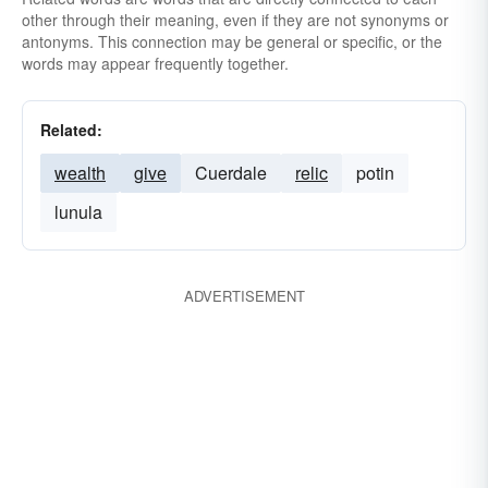
other through their meaning, even if they are not synonyms or
antonyms. This connection may be general or specific, or the
words may appear frequently together.
Related:
wealth
give
Cuerdale
relic
potin
lunula
ADVERTISEMENT