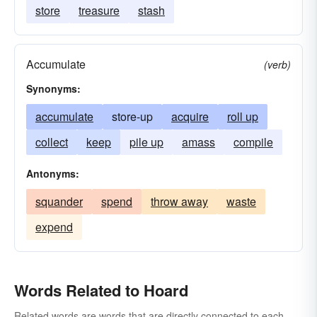
store
treasure
stash
Accumulate
(verb)
Synonyms:
accumulate
store-up
acquire
roll up
collect
keep
pile up
amass
compile
Antonyms:
squander
spend
throw away
waste
expend
Words Related to Hoard
Related words are words that are directly connected to each