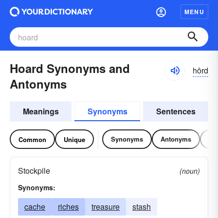
MENU
Hoard Synonyms and
hôrd
Antonyms
Meanings
Synonyms
Sentences
Synonyms
Antonyms
Re
Common
Unique
Stockpile
(noun)
Synonyms:
cache
riches
treasure
stash