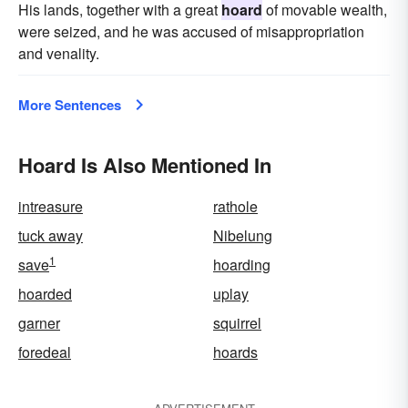
His lands, together with a great
hoard
of movable wealth,
were seized, and he was accused of misappropriation
and venality.
More Sentences
Hoard Is Also Mentioned In
intreasure
rathole
tuck away
Nibelung
1
save
hoarding
hoarded
uplay
garner
squirrel
foredeal
hoards