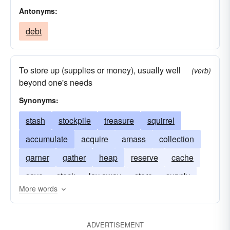
Antonyms:
debt
To store up (supplies or money), usually well
(verb)
beyond one's needs
Synonyms:
stash
stockpile
treasure
squirrel
accumulate
acquire
amass
collection
garner
gather
heap
reserve
cache
save
stock
lay away
store
supply
More words
hive up
squirrel-away
ADVERTISEMENT