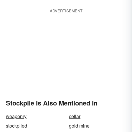
ADVERTISEMENT
Stockpile Is Also Mentioned In
weaponry
cellar
stockpiled
gold mine