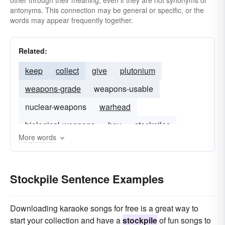
other through their meaning, even if they are not synonyms or
antonyms. This connection may be general or specific, or the
words may appear frequently together.
Related:
keep
collect
give
plutonium
weapons-grade
weapons-usable
nuclear-weapons
warhead
biological-weapons
heu
stockpiles
More words
Stockpile Sentence Examples
Downloading karaoke songs for free is a great way to
start your collection and have a
stockpile
of fun songs to