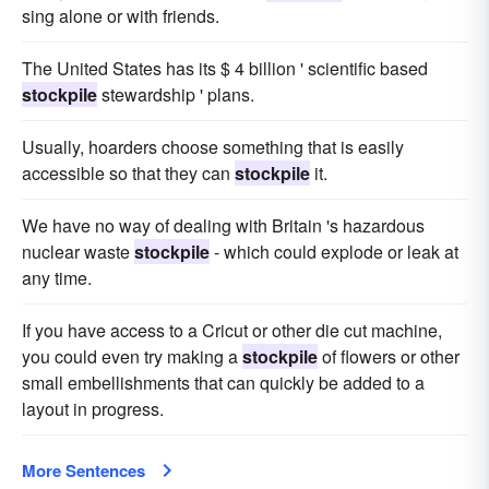
sing alone or with friends.
The United States has its $ 4 billion ' scientific based
stockpile
stewardship ' plans.
Usually, hoarders choose something that is easily
accessible so that they can
stockpile
it.
We have no way of dealing with Britain 's hazardous
nuclear waste
stockpile
- which could explode or leak at
any time.
If you have access to a Cricut or other die cut machine,
you could even try making a
stockpile
of flowers or other
small embellishments that can quickly be added to a
layout in progress.
More Sentences