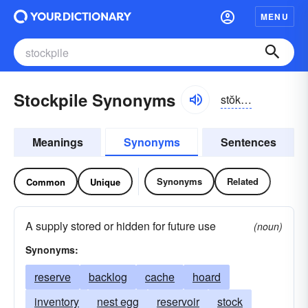
MENU
Stockpile Synonyms
stŏkpīl
Meanings
Synonyms
Sentences
Synonyms
Related
Common
Unique
A supply stored or hidden for future use
(noun)
Synonyms:
reserve
backlog
cache
hoard
inventory
nest egg
reservoir
stock