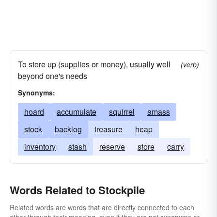
To store up (supplies or money), usually well
(verb)
beyond one's needs
Synonyms:
hoard
accumulate
squirrel
amass
stock
backlog
treasure
heap
inventory
stash
reserve
store
carry
Words Related to Stockpile
Related words are words that are directly connected to each