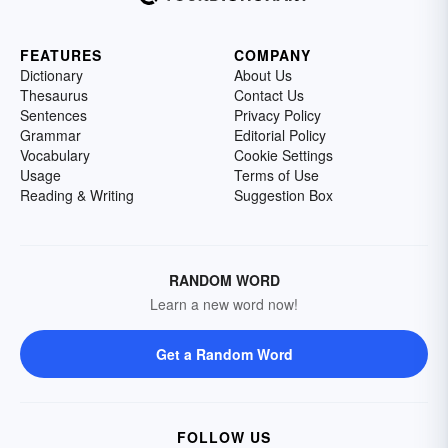
FEATURES
COMPANY
Dictionary
About Us
Thesaurus
Contact Us
Sentences
Privacy Policy
Grammar
Editorial Policy
Vocabulary
Cookie Settings
Usage
Terms of Use
Reading & Writing
Suggestion Box
RANDOM WORD
Learn a new word now!
Get a Random Word
FOLLOW US