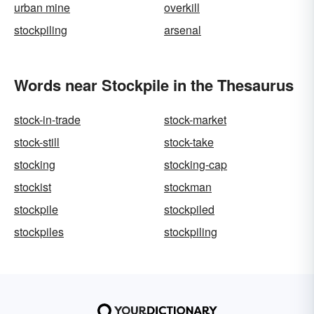
urban mine
overkill
stockpiling
arsenal
Words near Stockpile in the Thesaurus
stock-in-trade
stock-market
stock-still
stock-take
stocking
stocking-cap
stockist
stockman
stockpile
stockpiled
stockpiles
stockpiling