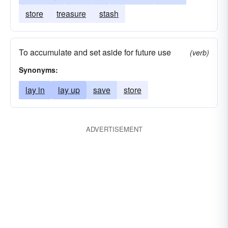
store
treasure
stash
To accumulate and set aside for future use
(verb)
Synonyms:
lay in
lay up
save
store
ADVERTISEMENT