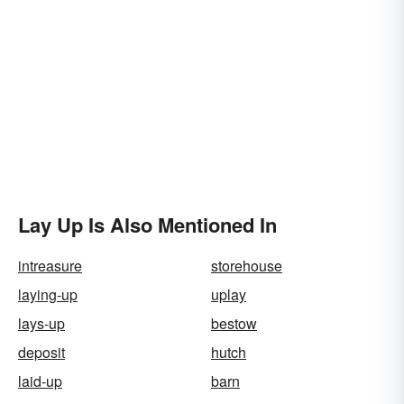
Lay Up Is Also Mentioned In
intreasure
storehouse
laying-up
uplay
lays-up
bestow
deposit
hutch
laid-up
barn