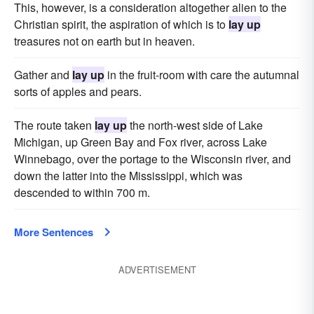
This, however, is a consideration altogether alien to the
Christian spirit, the aspiration of which is to
lay up
treasures not on earth but in heaven.
Gather and
lay up
in the fruit-room with care the autumnal
sorts of apples and pears.
The route taken
lay up
the north-west side of Lake
Michigan, up Green Bay and Fox river, across Lake
Winnebago, over the portage to the Wisconsin river, and
down the latter into the Mississippi, which was
descended to within 700 m.
More Sentences
ADVERTISEMENT