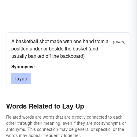
A basketball shot made with one hand from a
(noun)
position under or beside the basket (and
usually banked off the backboard)
Synonyms:
layup
Words Related to Lay Up
Related words are words that are directly connected to each
other through their meaning, even if they are not synonyms or
antonyms. This connection may be general or specific, or the
words may appear frequently together.