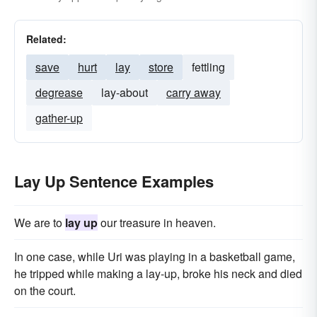
Related:
save
hurt
lay
store
fettling
degrease
lay-about
carry away
gather-up
Lay Up Sentence Examples
We are to
lay up
our treasure in heaven.
In one case, while Uri was playing in a basketball game,
he tripped while making a lay-up, broke his neck and died
on the court.