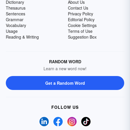
Dictionary
About Us
Thesaurus
Contact Us
Sentences
Privacy Policy
Grammar
Editorial Policy
Vocabulary
Cookie Settings
Usage
Terms of Use
Reading & Writing
Suggestion Box
RANDOM WORD
Learn a new word now!
Get a Random Word
FOLLOW US