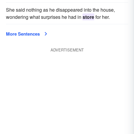
She said nothing as he disappeared into the house,
wondering what surprises he had in
store
for her.
More Sentences
ADVERTISEMENT