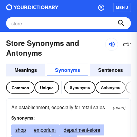
MENU
Store Synonyms and
stôr
Antonyms
Meanings
Synonyms
Sentences
Synonyms
Antonyms
Re
Common
Unique
An establishment, especially for retail sales
(noun)
Synonyms:
shop
emporium
department-store