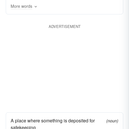
More words
ADVERTISEMENT
A place where something is deposited for
(noun)
safekeeping