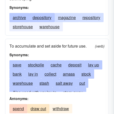
Synonyms:
archive
depository
magazine
repository
storehouse
warehouse
To accumulate and set aside for future use.
(verb)
Synonyms:
save
stockpile
cache
deposit
lay up
bank
lay in
collect
amass
stock
warehouse
stash
salt away
put
Also used with up: lay in
store-away
Antonyms:
stow-away
lay by
lay down
put away
spend
draw out
withdraw
abundance
put-aside
accumulate