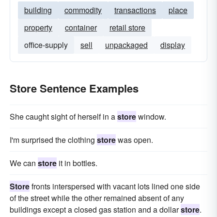
building
commodity
transactions
place
property
container
retail store
office-supply
sell
unpackaged
display
Store Sentence Examples
She caught sight of herself in a
store
window.
I'm surprised the clothing
store
was open.
We can
store
it in bottles.
Store
fronts interspersed with vacant lots lined one side
of the street while the other remained absent of any
buildings except a closed gas station and a dollar
store
.