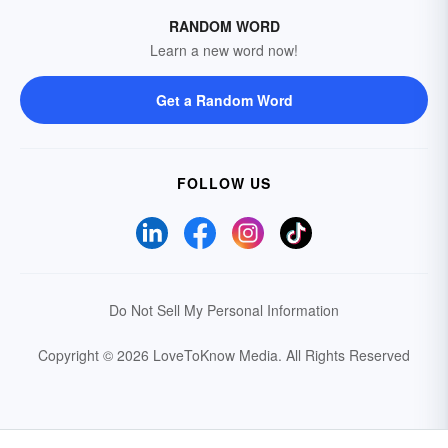
RANDOM WORD
Learn a new word now!
Get a Random Word
FOLLOW US
Do Not Sell My Personal Information
Copyright © 2026 LoveToKnow Media.
All Rights Reserved