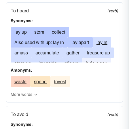
To hoard
(verb)
Synonyms:
lay up
store
collect
Also used with up: lay in
lay apart
lay in
amass
accumulate
gather
treasure up
store-up
lay aside
pile up
hide-away
Antonyms:
stockpile
cache
stow-away
waste
spend
invest
draw the purse strings
save-up
More words
To avoid
(verb)
Synonyms: