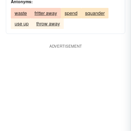
Antonyms:
waste
fritter away
spend
squander
use up
throw away
ADVERTISEMENT