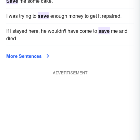
Save
me some cake.
I was trying to
save
enough money to get it repaired.
If I stayed here, he wouldn't have come to
save
me and
died.
More Sentences
ADVERTISEMENT