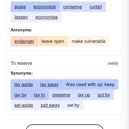
spare
economize
conserve
curtail
lessen
economise
Antonyms:
endanger
leave open
make vulnerable
To reserve
(verb)
Synonyms:
lay aside
lay away
Also used with up: keep
lay by
lay in
preserve
lay up
put by
set-aside
salt away
set by