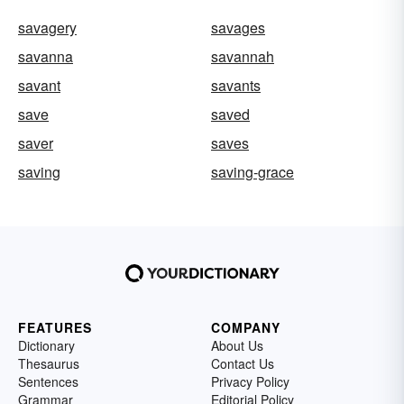
savagery
savages
savanna
savannah
savant
savants
save
saved
saver
saves
saving
saving-grace
FEATURES
COMPANY
Dictionary
About Us
Thesaurus
Contact Us
Sentences
Privacy Policy
Grammar
Editorial Policy