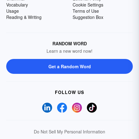
Vocabulary
Cookie Settings
Usage
Terms of Use
Reading & Writing
Suggestion Box
RANDOM WORD
Learn a new word now!
Get a Random Word
FOLLOW US
Do Not Sell My Personal Information