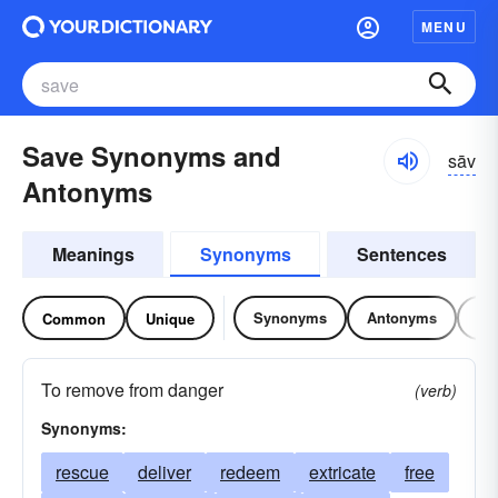
MENU
Save Synonyms and
sāv
Antonyms
Meanings
Synonyms
Sentences
Synonyms
Antonyms
Re
Common
Unique
To remove from danger
(verb)
Synonyms:
rescue
deliver
redeem
extricate
free