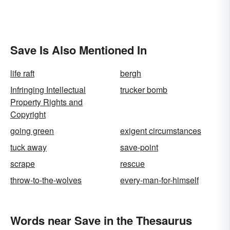
Save Is Also Mentioned In
life raft
bergh
Infringing Intellectual
trucker bomb
Property Rights and
Copyright
going green
exigent circumstances
tuck away
save-point
scrape
rescue
throw-to-the-wolves
every-man-for-himself
Words near Save in the Thesaurus