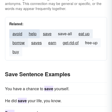
antonyms. This connection may be general or specific, or the
words may appear frequently together.
Related:
avoid
help
save
save-all
eat up
borrow
saves
earn
get-rid-of
free-up
buy
Save Sentence Examples
You have a chance to
save
yourself.
He did
save
your life, you know.