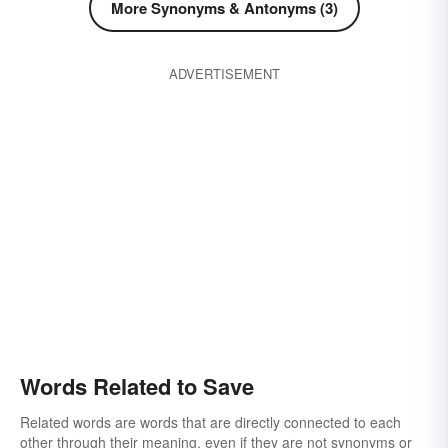
More Synonyms & Antonyms (3)
ADVERTISEMENT
Words Related to Save
Related words are words that are directly connected to each
other through their meaning, even if they are not synonyms or