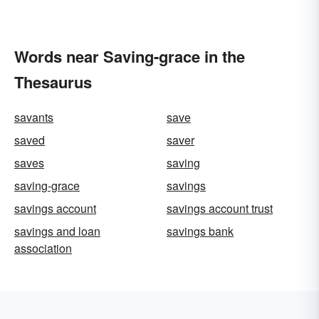
Words near Saving-grace in the
Thesaurus
savants
save
saved
saver
saves
saving
saving-grace
savings
savings account
savings account trust
savings and loan
savings bank
association