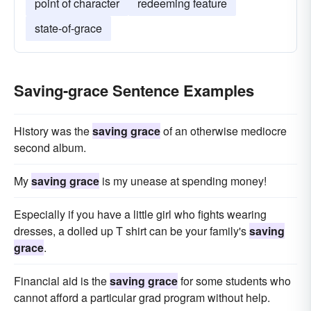
point of character
redeeming feature
state-of-grace
Saving-grace Sentence Examples
History was the
saving grace
of an otherwise mediocre
second album.
My
saving grace
is my unease at spending money!
Especially if you have a little girl who fights wearing
dresses, a dolled up T shirt can be your family's
saving
grace
.
Financial aid is the
saving grace
for some students who
cannot afford a particular grad program without help.