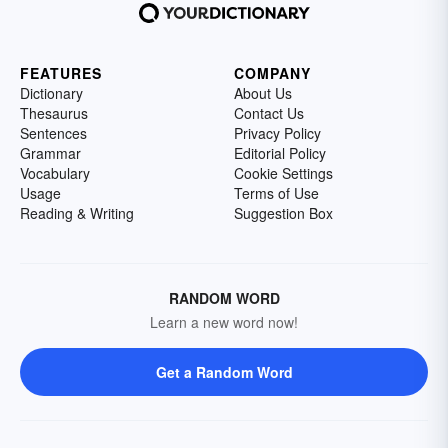
FEATURES
COMPANY
Dictionary
About Us
Thesaurus
Contact Us
Sentences
Privacy Policy
Grammar
Editorial Policy
Vocabulary
Cookie Settings
Usage
Terms of Use
Reading & Writing
Suggestion Box
RANDOM WORD
Learn a new word now!
Get a Random Word