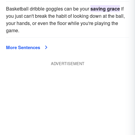
Basketball dribble goggles can be your
saving grace
if
you just can't break the habit of looking down at the ball,
your hands, or even the floor while you're playing the
game.
More Sentences
ADVERTISEMENT