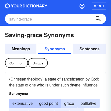
MENU
Saving-grace Synonyms
Meanings
Synonyms
Sentences
Common
Unique
(Christian theology) a state of sanctification by God;
the state of one who is under such divine influence
Synonyms:
extenuative
good point
grace
palliative