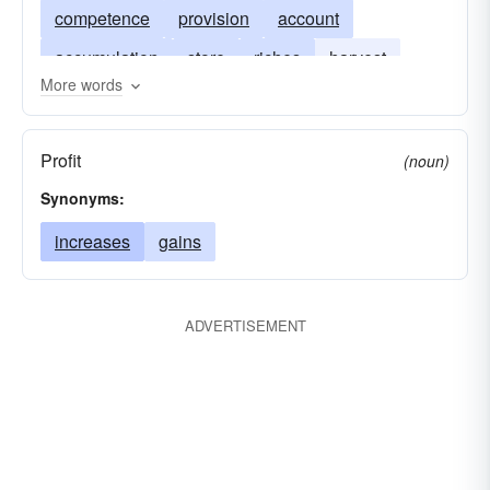
competence
provision
account
accumulation
store
riches
harvest
More words
gleanings
hoard
cache
money in the bank
anchor to windward
Profit
(noun)
sheet-anchor
provision for a rainy day
Synonyms:
reserves
deliveries
deliverances
increases
gains
rescues
ADVERTISEMENT