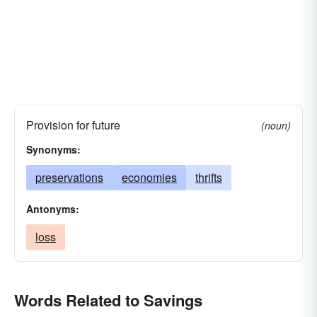
Provision for future
(noun)
Synonyms:
preservations
economies
thrifts
Antonyms:
loss
Words Related to Savings