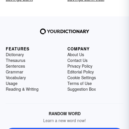
FEATURES
COMPANY
Dictionary
About Us
Thesaurus
Contact Us
Sentences
Privacy Policy
Grammar
Editorial Policy
Vocabulary
Cookie Settings
Usage
Terms of Use
Reading & Writing
Suggestion Box
RANDOM WORD
Learn a new word now!