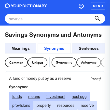
MENU
Savings Synonyms and Antonyms
Meanings
Synonyms
Sentences
Synonyms
Antonyms
Re
Common
Unique
A fund of money put by as a reserve
(noun)
Synonyms:
funds
means
investment
nest egg
provisions
property
resources
reserve