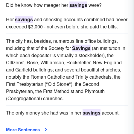
Did he know how meager her
savings
were?
Her
savings
and checking accounts combined had never
exceeded $3,000 - not even before she paid the bills.
The city has, besides, numerous fine office buildings,
including that of the Society for
Savings
(an institution in
which each depositor is virtually a stockholder), the
Citizens', Rose, Williamson, Rockefeller, New England
and Garfield buildings; and several beautiful churches,
notably the Roman Catholic and Trinity cathedrals, the
First Presbyterian ("Old Stone"), the Second
Presbyterian, the First Methodist and Plymouth
(Congregational) churches.
The only money she had was in her
savings
account.
More Sentences