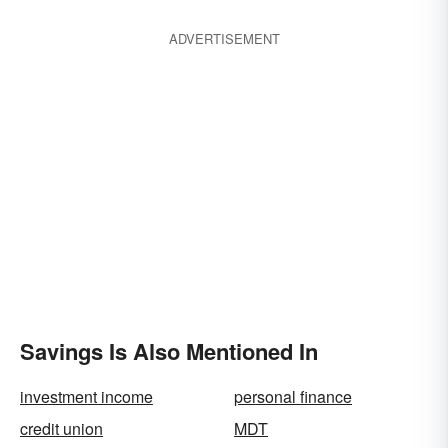
ADVERTISEMENT
Savings Is Also Mentioned In
investment income
personal finance
credit union
MDT