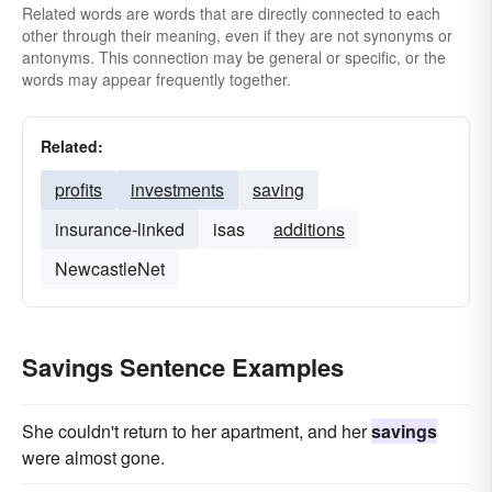
Related words are words that are directly connected to each
other through their meaning, even if they are not synonyms or
antonyms. This connection may be general or specific, or the
words may appear frequently together.
Related:
profits
investments
saving
insurance-linked
isas
additions
NewcastleNet
Savings Sentence Examples
She couldn't return to her apartment, and her
savings
were almost gone.