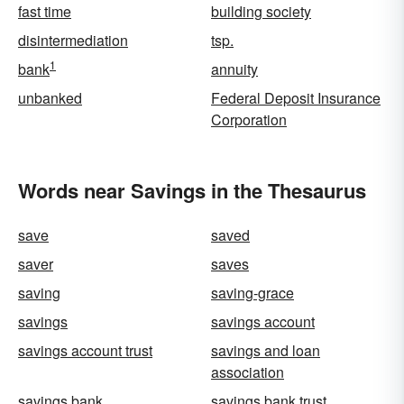
fast time
building society
disintermediation
tsp.
1
bank
annuity
unbanked
Federal Deposit Insurance
Corporation
Words near Savings in the Thesaurus
save
saved
saver
saves
saving
saving-grace
savings
savings account
savings account trust
savings and loan
association
savings bank
savings bank trust