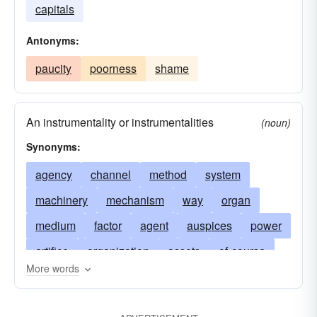
capitals
Antonyms:
paucity
poorness
shame
An instrumentality or instrumentalities
(noun)
Synonyms:
agency
channel
method
system
machinery
mechanism
way
organ
medium
factor
agent
auspices
power
artifice
organization
assets
of-course
More words
avenue
budget
certainly
yes indeed
contrivance
in any way
device
estate