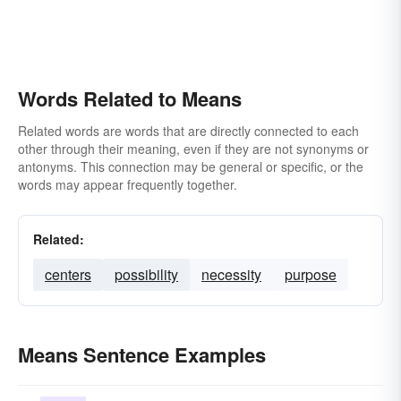
Words Related to Means
Related words are words that are directly connected to each
other through their meaning, even if they are not synonyms or
antonyms. This connection may be general or specific, or the
words may appear frequently together.
Related:
centers
possibility
necessity
purpose
Means Sentence Examples