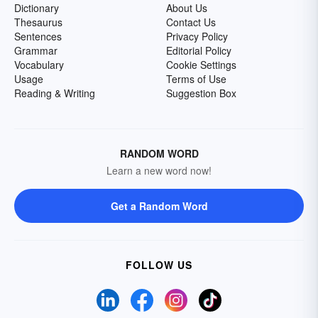
Dictionary
About Us
Thesaurus
Contact Us
Sentences
Privacy Policy
Grammar
Editorial Policy
Vocabulary
Cookie Settings
Usage
Terms of Use
Reading & Writing
Suggestion Box
RANDOM WORD
Learn a new word now!
Get a Random Word
FOLLOW US