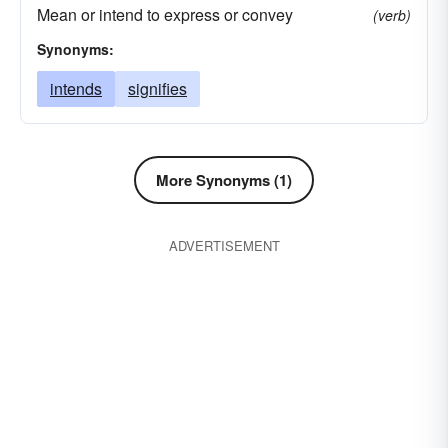
Mean or intend to express or convey
(verb)
Synonyms:
intends
signifies
More Synonyms (1)
ADVERTISEMENT