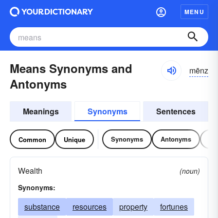
MENU
Means Synonyms and
mēnz
Antonyms
Meanings
Synonyms
Sentences
Synonyms
Antonyms
Re
Common
Unique
Wealth
(noun)
Synonyms:
substance
resources
property
fortunes