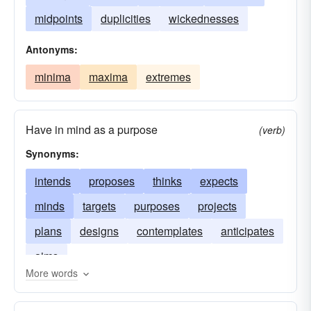
midpoints
duplicities
wickednesses
Antonyms:
minima
maxima
extremes
Have in mind as a purpose
(verb)
Synonyms:
intends
proposes
thinks
expects
minds
targets
purposes
projects
plans
designs
contemplates
anticipates
aims
More words