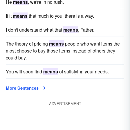
He
means
, we're in no rush.
If it
means
that much to you, there is a way.
I don't understand what that
means
, Father.
The theory of pricing
means
people who want items the
most choose to buy those items instead of others they
could buy.
You will soon find
means
of satisfying your needs.
More Sentences
ADVERTISEMENT