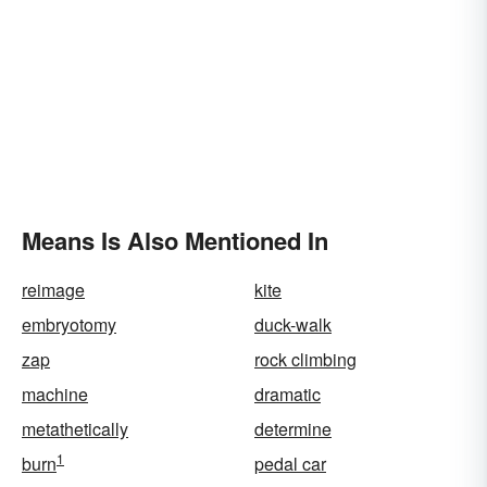
Means Is Also Mentioned In
reimage
kite
embryotomy
duck-walk
zap
rock climbing
machine
dramatic
metathetically
determine
1
burn
pedal car