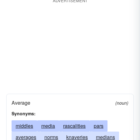
ADVERTISEMENT
at-all
expedient
somehow
facility
with the aid of
funds
income
through
instrument
in no way
instrumentality
not possible
manner
not
mode
definitely not
path
possessions
property
resort
resource
resources
riches
road
wealth
wherewithal
media
intermediaries
instrumentalities
instruments
agents
mechanisms
organs
Average
(noun)
instrumentations
Synonyms:
middles
media
rascalities
pars
averages
norms
knaveries
medians