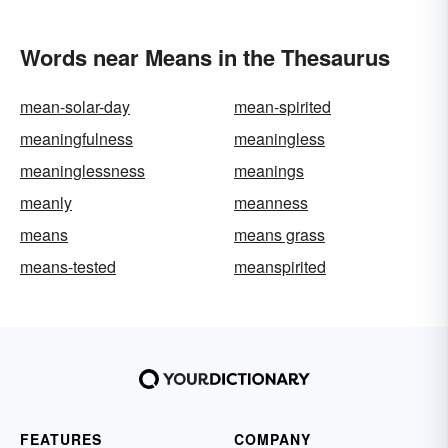
Words near Means in the Thesaurus
mean-solar-day
mean-spirited
meaningfulness
meaningless
meaninglessness
meanings
meanly
meanness
means
means grass
means-tested
meanspirited
FEATURES
COMPANY