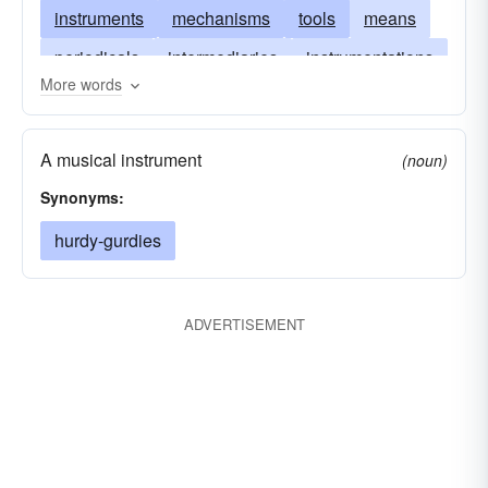
instruments
mechanisms
tools
means
periodicals
intermediaries
instrumentations
More words
magazines
agencies
newspapers
instrumentalities
fora
entrails
agents
A musical instrument
(noun)
channels
Synonyms:
hurdy-gurdies
ADVERTISEMENT