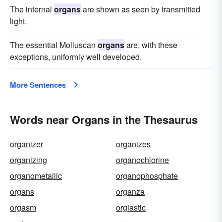
The internal
organs
are shown as seen by transmitted
light.
The essential Molluscan
organs
are, with these
exceptions, uniformly well developed.
More Sentences
Words near Organs in the Thesaurus
organizer
organizes
organizing
organochlorine
organometallic
organophosphate
organs
organza
orgasm
orgiastic