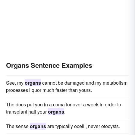
Organs Sentence Examples
See, my
organs
cannot be damaged and my metabolism
processes liquor much faster than yours.
The docs put you in a coma for over a week in order to
transplant half your
organs
.
The sense
organs
are typically ocelli, never otocysts.