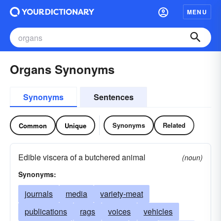
MENU
Organs Synonyms
Synonyms
Sentences
Synonyms
Related
Common
Unique
Edible viscera of a butchered animal
(noun)
Synonyms:
journals
media
variety-meat
publications
rags
voices
vehicles