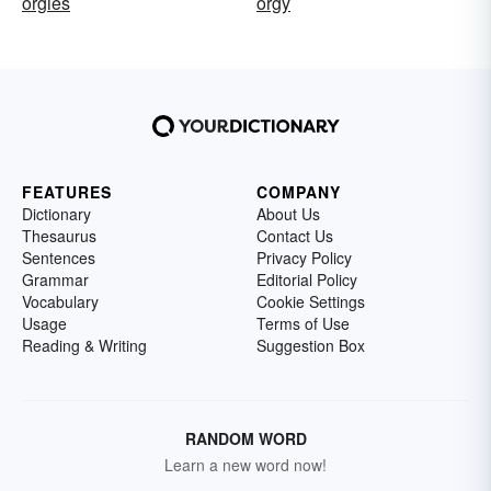
orgies
orgy
FEATURES
COMPANY
Dictionary
About Us
Thesaurus
Contact Us
Sentences
Privacy Policy
Grammar
Editorial Policy
Vocabulary
Cookie Settings
Usage
Terms of Use
Reading & Writing
Suggestion Box
RANDOM WORD
Learn a new word now!