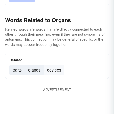
Words Related to Organs
Related words are words that are directly connected to each
other through their meaning, even if they are not synonyms or
antonyms. This connection may be general or specific, or the
words may appear frequently together.
Related:
parts
glands
devices
ADVERTISEMENT