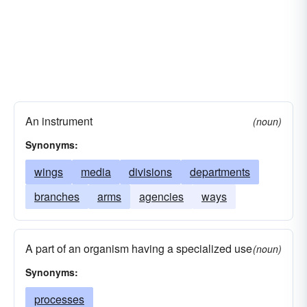
An instrument
(noun)
Synonyms:
wings
media
divisions
departments
branches
arms
agencies
ways
A part of an organism having a specialized use
(noun)
Synonyms:
processes