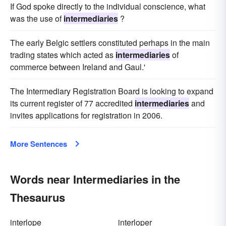
If God spoke directly to the individual conscience, what
was the use of
intermediaries
?
The early Belgic settlers constituted perhaps in the main
trading states which acted as
intermediaries
of
commerce between Ireland and Gaul.'
The Intermediary Registration Board is looking to expand
its current register of 77 accredited
intermediaries
and
invites applications for registration in 2006.
More Sentences
Words near Intermediaries in the
Thesaurus
interlope
interloper