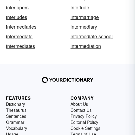
interlopers
interlude
interludes
intermarriage
intermediaries
intermediary
intermediate
intermediate-school
intermediates
intermediation
FEATURES
COMPANY
Dictionary
About Us
Thesaurus
Contact Us
Sentences
Privacy Policy
Grammar
Editorial Policy
Vocabulary
Cookie Settings
Usage
Terms of Use