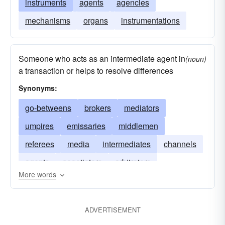
instruments
agents
agencies
mechanisms
organs
instrumentations
Someone who acts as an intermediate agent in
(noun)
a transaction or helps to resolve differences
Synonyms:
go-betweens
brokers
mediators
umpires
emissaries
middlemen
referees
media
intermediates
channels
agents
negotiators
arbitrators
More words
ambassadors
ADVERTISEMENT