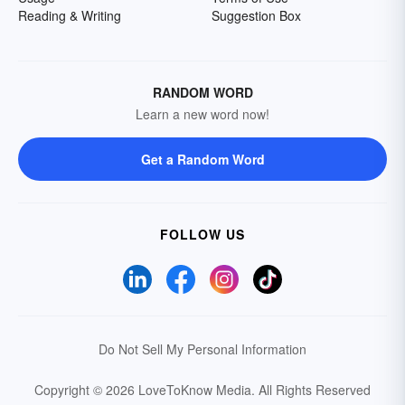
Reading & Writing
Suggestion Box
RANDOM WORD
Learn a new word now!
Get a Random Word
FOLLOW US
Do Not Sell My Personal Information
Copyright © 2026 LoveToKnow Media.
All Rights Reserved