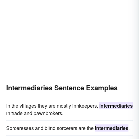
Intermediaries Sentence Examples
In the villages they are mostly innkeepers,
intermediaries
in trade and pawnbrokers.
Sorceresses and blind sorcerers are the
intermediaries
.