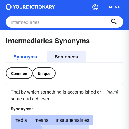
MENU
Intermediaries Synonyms
Synonyms
Sentences
Common
Unique
That by which something is accomplished or
(noun)
some end achieved
Synonyms:
media
means
instrumentalities