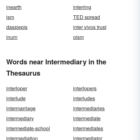
inearth
interring
ism
TED spread
dassiepis
inter vivos trust
inurn
oism
Words near Intermediary in the
Thesaurus
interloper
interlopers
interlude
interludes
intermarriage
intermediaries
intermediary
intermediate
intermediate-school
intermediates
intermediation
intermediator