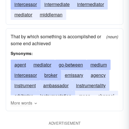
intercessor
intermediate
intermediator
mediator
middleman
That by which something is accomplished or
(noun)
some end achieved
Synonyms:
agent
mediator
go-between
medium
intercessor
broker
emissary
agency
instrument
ambassador
instrumentality
arbitrator
instrumentation
mean
channel
More words
mechanism
organ
negotiator
referee
intermediator
umpire
ADVERTISEMENT