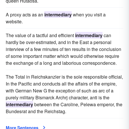
queen Hutaosa.
A proxy acts as an
intermediary
when you visit a
website.
The value of a tactful and efficient
intermediary
can
hardly be over-estimated, and in the East a personal
interview of a few minutes of ten results in the conclusion
of some important matter which would otherwise require
the exchange of a long and laborious correspondence.
The Total in Reichskanzler is the sole responsible official,
In the Pacific and conducts all the affairs of the empire,
with German New G the exception of such as arc of a
purely military Bismarck Archrj character, anti is the
intermediary
between the Caroline, Pelewa emperor, the
Bundesrat and the Reichstag.
More Sentences