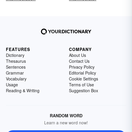
FEATURES
COMPANY
Dictionary
About Us
Thesaurus
Contact Us
Sentences
Privacy Policy
Grammar
Editorial Policy
Vocabulary
Cookie Settings
Usage
Terms of Use
Reading & Writing
Suggestion Box
RANDOM WORD
Learn a new word now!