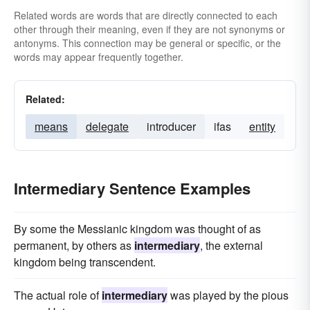
Related words are words that are directly connected to each
other through their meaning, even if they are not synonyms or
antonyms. This connection may be general or specific, or the
words may appear frequently together.
Related:
means
delegate
introducer
ifas
entity
Intermediary Sentence Examples
By some the Messianic kingdom was thought of as
permanent, by others as
intermediary
, the external
kingdom being transcendent.
The actual role of
intermediary
was played by the pious