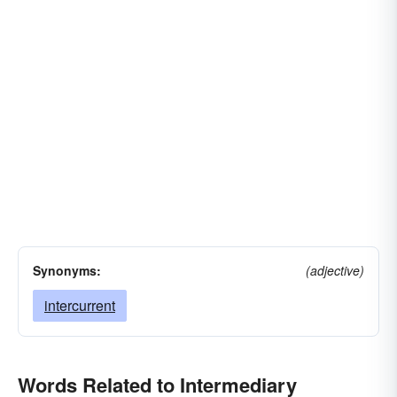
Synonyms:
(adjective)
intercurrent
Words Related to Intermediary