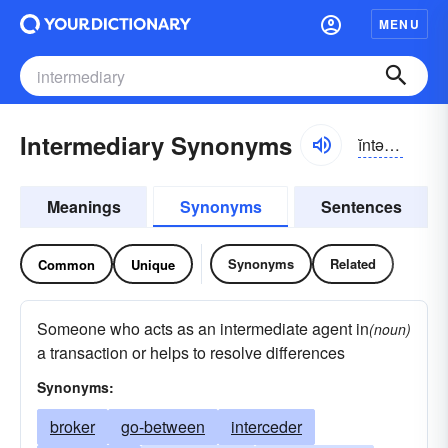
MENU
Intermediary Synonyms
ĭntər-mēdē-ĕrē
Meanings
Synonyms
Sentences
Synonyms
Related
Common
Unique
Someone who acts as an intermediate agent in
(noun)
a transaction or helps to resolve differences
Synonyms:
broker
go-between
interceder