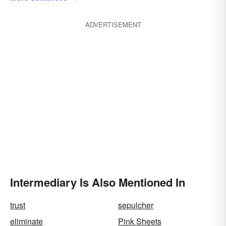
ADVERTISEMENT
Intermediary Is Also Mentioned In
trust
sepulcher
eliminate
Pink Sheets