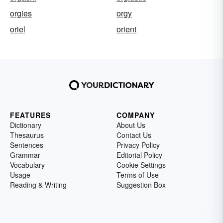
orgies
orgy
oriel
orient
FEATURES
COMPANY
Dictionary
About Us
Thesaurus
Contact Us
Sentences
Privacy Policy
Grammar
Editorial Policy
Vocabulary
Cookie Settings
Usage
Terms of Use
Reading & Writing
Suggestion Box