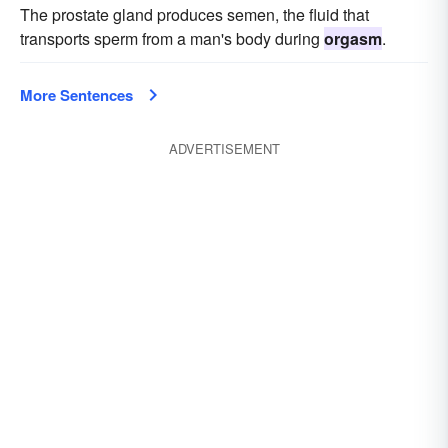
The prostate gland produces semen, the fluid that
transports sperm from a man's body during
orgasm
.
More Sentences
ADVERTISEMENT