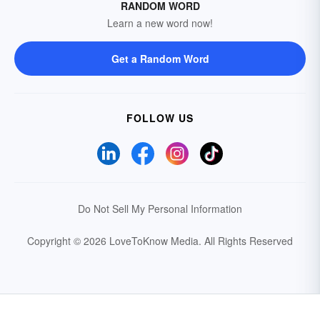
RANDOM WORD
Learn a new word now!
Get a Random Word
FOLLOW US
Do Not Sell My Personal Information
Copyright © 2026 LoveToKnow Media.
All Rights Reserved