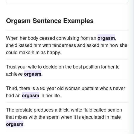
Orgasm Sentence Examples
When her body ceased convulsing from an
orgasm
,
she'd kissed him with tenderness and asked him how she
could make him as happy.
Trust your wife to decide on the best position for her to
achieve
orgasm
.
Third, there is a 90 year old woman upstairs who's never
had an
orgasm
in her life.
The prostate produces a thick, white fluid called semen
that mixes with the sperm when it is ejaculated in male
orgasm
.