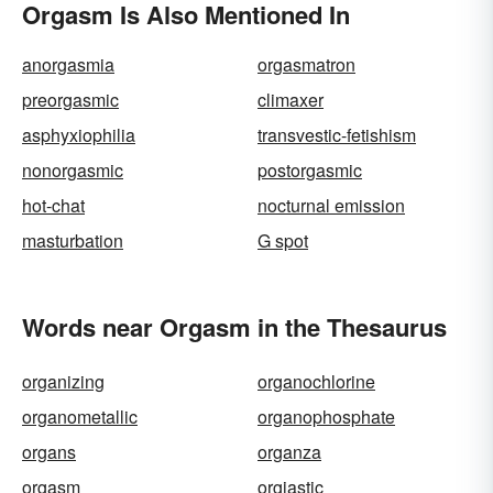
Orgasm Is Also Mentioned In
anorgasmia
orgasmatron
preorgasmic
climaxer
asphyxiophilia
transvestic-fetishism
nonorgasmic
postorgasmic
hot-chat
nocturnal emission
masturbation
G spot
Words near Orgasm in the Thesaurus
organizing
organochlorine
organometallic
organophosphate
organs
organza
orgasm
orgiastic