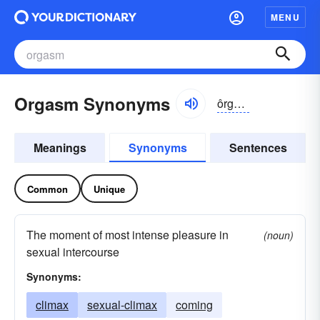
MENU
Orgasm Synonyms
ôrgăzəm
Meanings
Synonyms
Sentences
Common
Unique
The moment of most intense pleasure in
(noun)
sexual intercourse
Synonyms:
climax
sexual-climax
coming