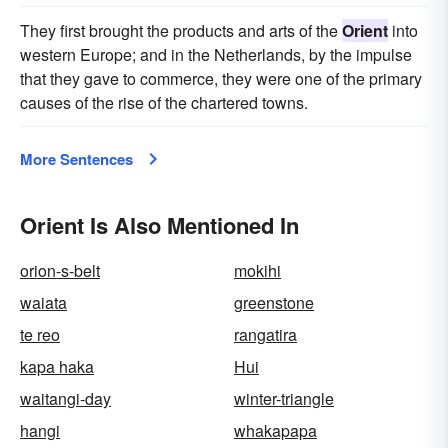
They first brought the products and arts of the
Orient
into
western Europe; and in the Netherlands, by the impulse
that they gave to commerce, they were one of the primary
causes of the rise of the chartered towns.
More Sentences
Orient Is Also Mentioned In
orion-s-belt
mokihi
waiata
greenstone
te reo
rangatira
kapa haka
Hui
waitangi-day
winter-triangle
hangi
whakapapa