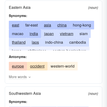
Eastern Asia
(noun)
Synonyms:
east
far-east
asia
china
hong-kong
macao
india
japan
vietnam
siam
thailand
laos
indo-china
cambodia
korea
philippines
eastern-hemisphere
Antonyms:
borneo
java
burma
myanmar
europe
occident
western-world
the mysterious East
Celestial Kingdom
land-of-the-rising-sun
land of Confucianism
More words
Southwestern Asia
(noun)
Synonyms: