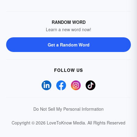
RANDOM WORD
Learn a new word now!
Get a Random Word
FOLLOW US
Do Not Sell My Personal Information
Copyright © 2026 LoveToKnow Media.
All Rights Reserved