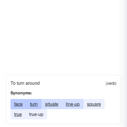
To turn around
(verb)
Synonyms:
face
turn
situate
line-up
square
true
true-up