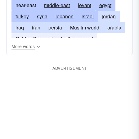
near-east
middle-east
levant
egypt
turkey
syria
lebanon
israel
jordan
iraq
iran
persia
Muslim world
arabia
Golden Crescent
fertile-crescent
More words
the cradle of mankind
ADVERTISEMENT