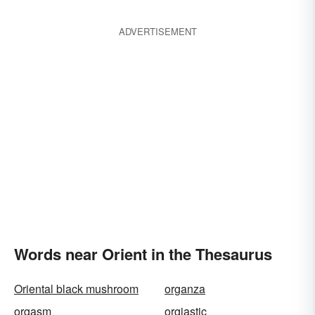
ADVERTISEMENT
Words near Orient in the Thesaurus
Oriental black mushroom
organza
orgasm
orgiastic