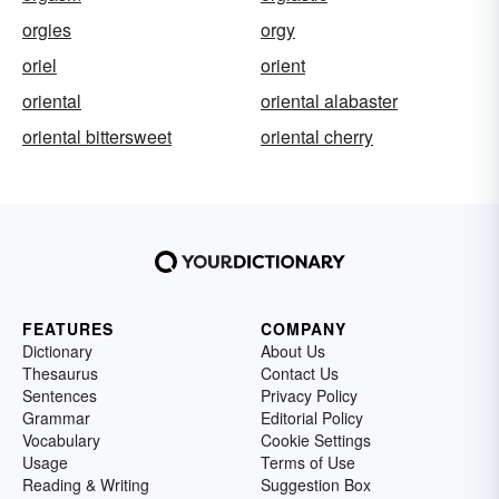
orgies
orgy
oriel
orient
oriental
oriental alabaster
oriental bittersweet
oriental cherry
FEATURES
COMPANY
Dictionary
About Us
Thesaurus
Contact Us
Sentences
Privacy Policy
Grammar
Editorial Policy
Vocabulary
Cookie Settings
Usage
Terms of Use
Reading & Writing
Suggestion Box