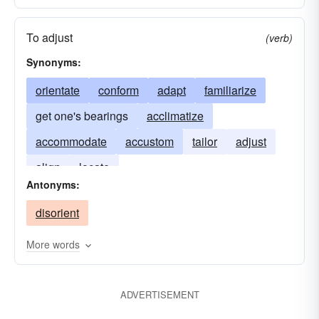
To adjust
(verb)
Synonyms:
orientate
conform
adapt
familiarize
get one's bearings
acclimatize
accommodate
accustom
tailor
adjust
align
locate
Antonyms:
disorient
More words
ADVERTISEMENT