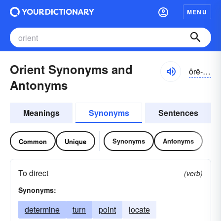
MENU
Orient Synonyms and
ôrē-ənt, -ĕnt
Antonyms
Meanings
Synonyms
Sentences
Synonyms
Antonyms
Common
Unique
To direct
(verb)
Synonyms:
determine
turn
point
locate