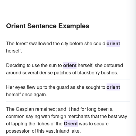
Orient Sentence Examples
The forest swallowed the city before she could
orient
herself.
Deciding to use the sun to
orient
herself, she detoured
around several dense patches of blackberry bushes.
Her eyes flew up to the guard as she sought to
orient
herself once again.
The Caspian remained; and it had for long been a
common saying with foreign merchants that the best way
of tapping the riches of the
Orient
was to secure
possession of this vast inland lake.