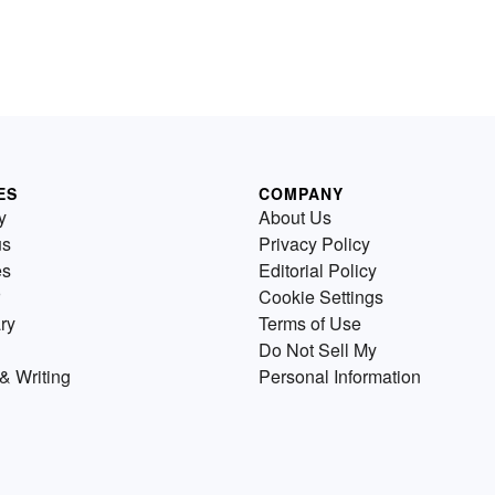
ES
COMPANY
y
About Us
us
Privacy Policy
es
Editorial Policy
Cookie Settings
ry
Terms of Use
Do Not Sell My
& Writing
Personal Information