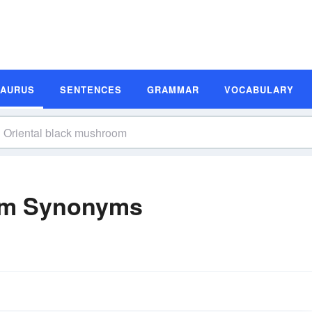
SAURUS
SENTENCES
GRAMMAR
VOCABULARY
oom Synonyms