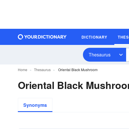
DICTIONARY
THE
Thesaurus
Home
Thesaurus
Oriental Black Mushroom
Oriental Black Mushr
Synonyms