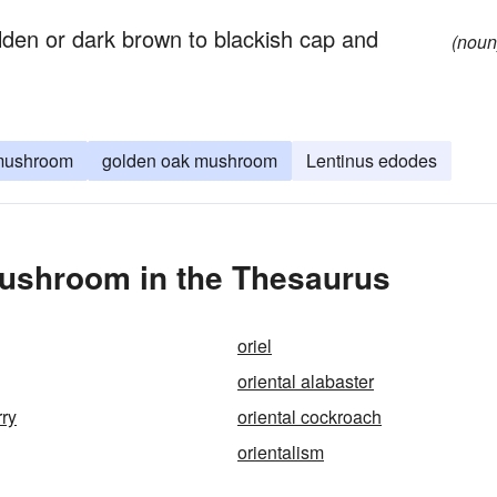
den or dark brown to blackish cap and
(noun
 mushroom
golden oak mushroom
Lentinus edodes
Mushroom in the Thesaurus
oriel
oriental alabaster
rry
oriental cockroach
orientalism