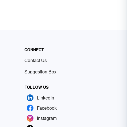
CONNECT
Contact Us
Suggestion Box
FOLLOW US
LinkedIn
Facebook
Instagram