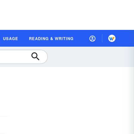
USAGE
READING & WRITING