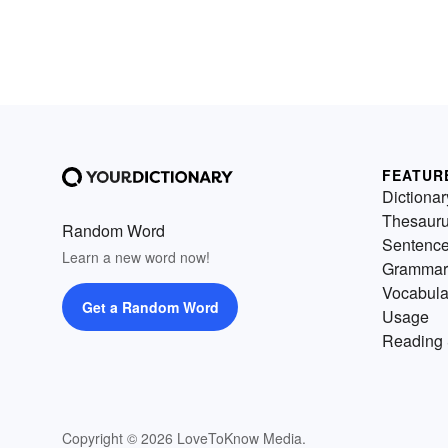
FEATUR
Dictionar
Thesaur
Random Word
Sentenc
Learn a new word now!
Grammar
Vocabula
Get a Random Word
Usage
Reading 
Copyright © 2026 LoveToKnow Media.