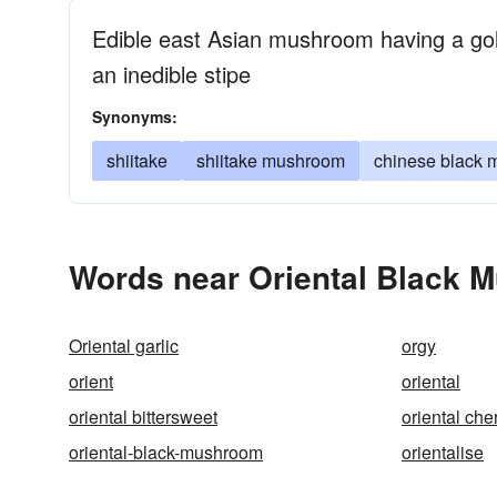
Edible east Asian mushroom having a gol
an inedible stipe
Synonyms:
shiitake
shiitake mushroom
chinese black
Words near Oriental Black 
Oriental garlic
orgy
orient
oriental
oriental bittersweet
oriental che
oriental-black-mushroom
orientalise