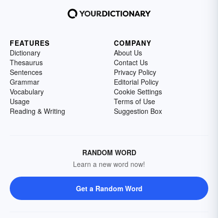
FEATURES
COMPANY
Dictionary
About Us
Thesaurus
Contact Us
Sentences
Privacy Policy
Grammar
Editorial Policy
Vocabulary
Cookie Settings
Usage
Terms of Use
Reading & Writing
Suggestion Box
RANDOM WORD
Learn a new word now!
Get a Random Word