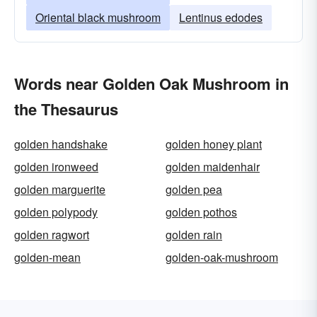
Oriental black mushroom
Lentinus edodes
Words near Golden Oak Mushroom in
the Thesaurus
golden handshake
golden honey plant
golden ironweed
golden maidenhair
golden marguerite
golden pea
golden polypody
golden pothos
golden ragwort
golden rain
golden-mean
golden-oak-mushroom