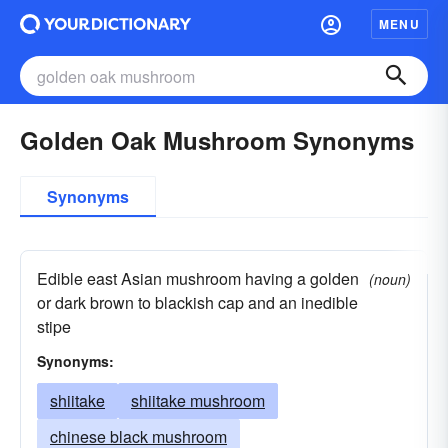
MENU
Golden Oak Mushroom Synonyms
Synonyms
Edible east Asian mushroom having a golden
(noun)
or dark brown to blackish cap and an inedible
stipe
Synonyms:
shiitake
shiitake mushroom
chinese black mushroom