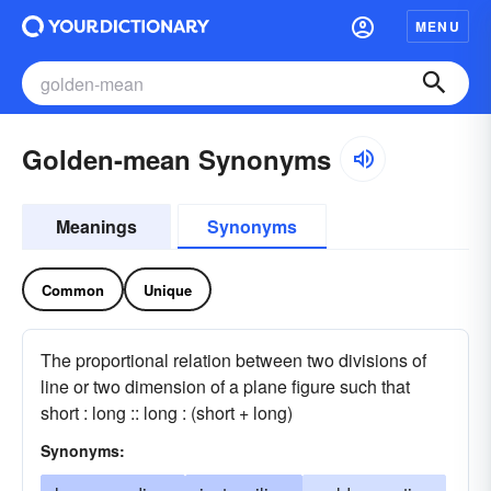
MENU
Golden-mean Synonyms
Meanings
Synonyms
Common
Unique
The proportional relation between two divisions of
line or two dimension of a plane figure such that
short : long :: long : (short + long)
Synonyms: