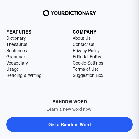
FEATURES
COMPANY
Dictionary
About Us
Thesaurus
Contact Us
Sentences
Privacy Policy
Grammar
Editorial Policy
Vocabulary
Cookie Settings
Usage
Terms of Use
Reading & Writing
Suggestion Box
RANDOM WORD
Learn a new word now!
Get a Random Word