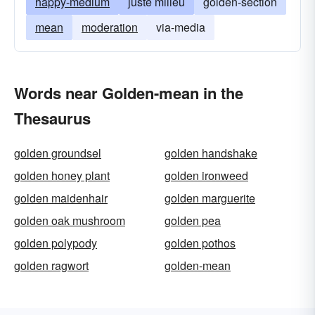
happy-medium
juste milieu
golden-section
mean
moderation
via-media
Words near Golden-mean in the
Thesaurus
golden groundsel
golden handshake
golden honey plant
golden ironweed
golden maidenhair
golden marguerite
golden oak mushroom
golden pea
golden polypody
golden pothos
golden ragwort
golden-mean