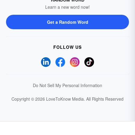
Learn a new word now!
Get a Random Word
FOLLOW US
Do Not Sell My Personal Information
Copyright © 2026 LoveToKnow Media.
All Rights Reserved
Your Privacy Choices