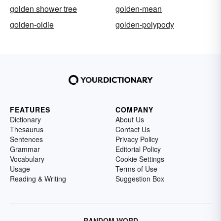
golden shower tree
golden-mean
golden-oldie
golden-polypody
FEATURES
COMPANY
Dictionary
About Us
Thesaurus
Contact Us
Sentences
Privacy Policy
Grammar
Editorial Policy
Vocabulary
Cookie Settings
Usage
Terms of Use
Reading & Writing
Suggestion Box
RANDOM WORD