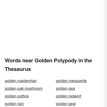
Words near Golden Polypody in the
Thesaurus
golden maidenhair
golden marguerite
golden oak mushroom
golden pea
golden pothos
golden ragwort
golden rain
golden seal