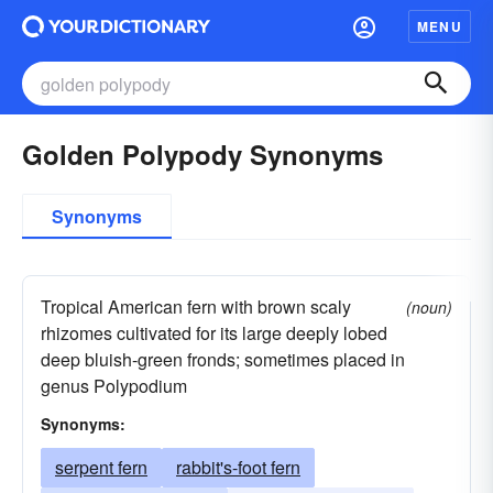
MENU
Golden Polypody Synonyms
Synonyms
Tropical American fern with brown scaly
(noun)
rhizomes cultivated for its large deeply lobed
deep bluish-green fronds; sometimes placed in
genus Polypodium
Synonyms:
serpent fern
rabbit's-foot fern