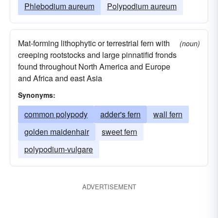
Phlebodium aureum
Polypodium aureum
Mat-forming lithophytic or terrestrial fern with
(noun)
creeping rootstocks and large pinnatifid fronds
found throughout North America and Europe
and Africa and east Asia
Synonyms:
common polypody
adder's fern
wall fern
golden maidenhair
sweet fern
polypodium-vulgare
ADVERTISEMENT