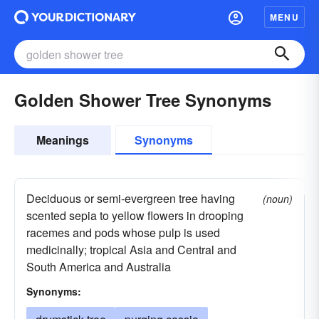
MENU
Golden Shower Tree Synonyms
Meanings
Synonyms
Deciduous or semi-evergreen tree having
(noun)
scented sepia to yellow flowers in drooping
racemes and pods whose pulp is used
medicinally; tropical Asia and Central and
South America and Australia
Synonyms: