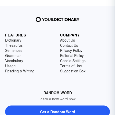
FEATURES
COMPANY
Dictionary
About Us
Thesaurus
Contact Us
Sentences
Privacy Policy
Grammar
Editorial Policy
Vocabulary
Cookie Settings
Usage
Terms of Use
Reading & Writing
Suggestion Box
RANDOM WORD
Learn a new word now!
Get a Random Word