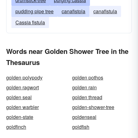
drumstick-tree
purging cassia
pudding pipe tree
canafistola
canafistula
Cassia fistula
Words near Golden Shower Tree in the
Thesaurus
golden polypody
golden pothos
golden ragwort
golden rain
golden seal
golden thread
golden warbler
golden-shower-tree
golden-state
goldenseal
goldfinch
goldfish