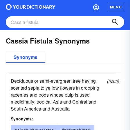
MENU
Cassia Fistula Synonyms
Synonyms
Deciduous or semi-evergreen tree having
(noun)
scented sepia to yellow flowers in drooping
racemes and pods whose pulp is used
medicinally; tropical Asia and Central and
South America and Australia
Synonyms: