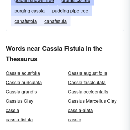
golden shower tree
drumstick-tree
purging cassia
pudding pipe tree
canafistola
canafistula
Words near Cassia Fistula in the
Thesaurus
Cassia acutifolia
Cassia augustifolia
Cassia auriculata
Cassia fasciculata
Cassia grandis
Cassia occidentalis
Cassius Clay
Cassius Marcellus Clay
cassia
cassia-alata
cassia-fistula
cassie