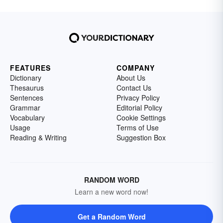
FEATURES
COMPANY
Dictionary
About Us
Thesaurus
Contact Us
Sentences
Privacy Policy
Grammar
Editorial Policy
Vocabulary
Cookie Settings
Usage
Terms of Use
Reading & Writing
Suggestion Box
RANDOM WORD
Learn a new word now!
Get a Random Word