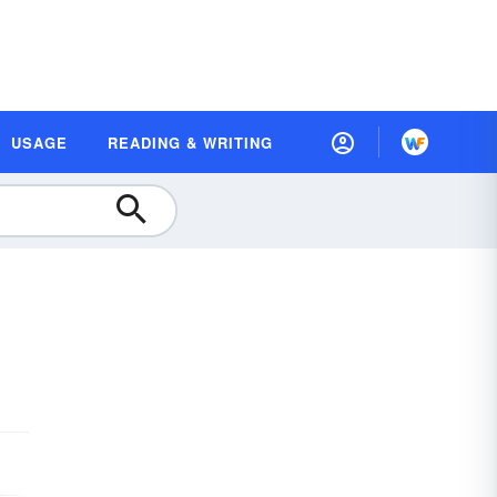
USAGE
READING & WRITING