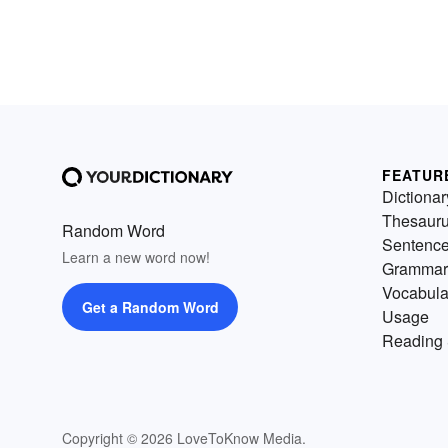
FEATUR
Dictionar
Thesaur
Random Word
Sentenc
Learn a new word now!
Grammar
Vocabula
Get a Random Word
Usage
Reading 
Copyright © 2026 LoveToKnow Media.