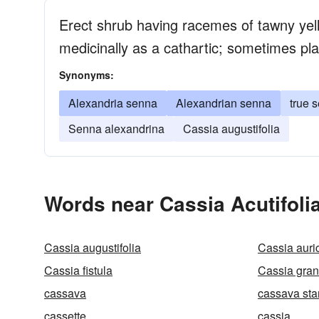
Erect shrub having racemes of tawny yell
medicinally as a cathartic; sometimes pl
Synonyms:
Alexandria senna
Alexandrian senna
true 
Senna alexandrina
Cassia augustifolia
Words near Cassia Acutifoli
Cassia augustifolia
Cassia auri
Cassia fistula
Cassia gran
cassava
cassava sta
cassette
cassia