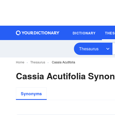
DICTIONARY
THE
Thesaurus
Home
Thesaurus
Cassia Acutifolia
Cassia Acutifolia Syno
Synonyms