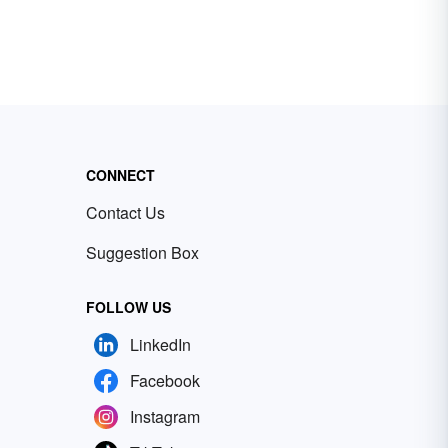
CONNECT
Contact Us
Suggestion Box
FOLLOW US
LinkedIn
Facebook
Instagram