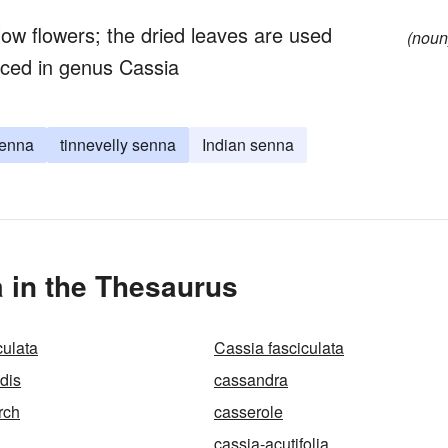
ow flowers; the dried leaves are used
(noun
aced in genus Cassia
senna
tinnevelly senna
Indian senna
a in the Thesaurus
culata
Cassia fasciculata
dis
cassandra
rch
casserole
cassia-acutifolia