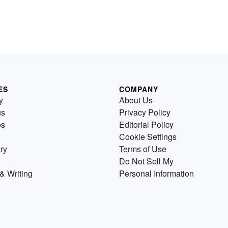
ES
COMPANY
y
About Us
us
Privacy Policy
es
Editorial Policy
Cookie Settings
ry
Terms of Use
Do Not Sell My
& Writing
Personal Information