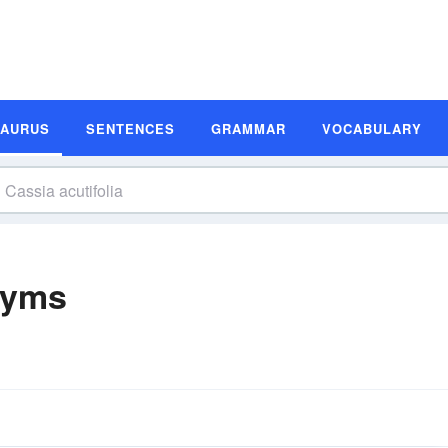
SAURUS
SENTENCES
GRAMMAR
VOCABULARY
nyms