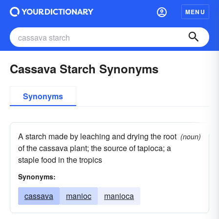
MENU
Cassava Starch Synonyms
Synonyms
A starch made by leaching and drying the root
(noun)
of the cassava plant; the source of tapioca; a
staple food in the tropics
Synonyms:
cassava
manioc
manioca