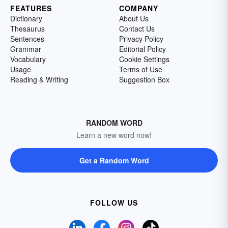
FEATURES
COMPANY
Dictionary
About Us
Thesaurus
Contact Us
Sentences
Privacy Policy
Grammar
Editorial Policy
Vocabulary
Cookie Settings
Usage
Terms of Use
Reading & Writing
Suggestion Box
RANDOM WORD
Learn a new word now!
Get a Random Word
FOLLOW US