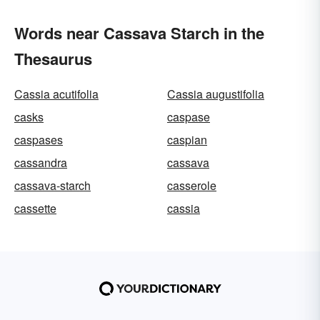
Words near Cassava Starch in the
Thesaurus
Cassia acutifolia
Cassia augustifolia
casks
caspase
caspases
caspian
cassandra
cassava
cassava-starch
casserole
cassette
cassia