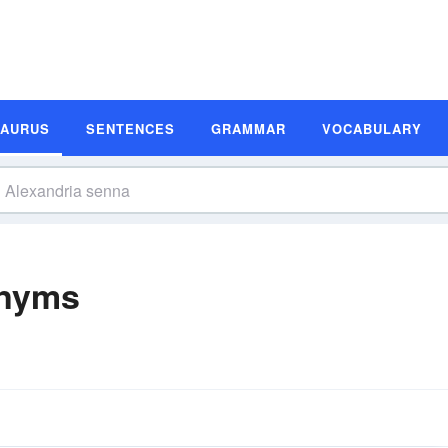
SAURUS
SENTENCES
GRAMMAR
VOCABULARY
onyms