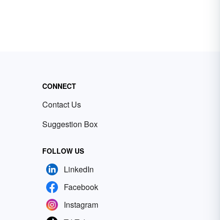
CONNECT
Contact Us
Suggestion Box
FOLLOW US
LinkedIn
Facebook
Instagram