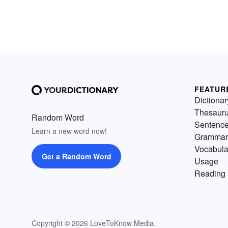
FEATUR
Dictionar
Thesaur
Random Word
Sentenc
Learn a new word now!
Grammar
Vocabula
Get a Random Word
Usage
Reading 
Copyright © 2026 LoveToKnow Media.