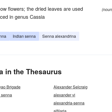
ow flowers; the dried leaves are used
(noun
aced in genus Cassia
enna
Indian senna
Senna alexandrina
a in the Thesaurus
yao Brigade
Alexander Selcraig
n senna
alexander vi
alexandria-senna
alfilaria