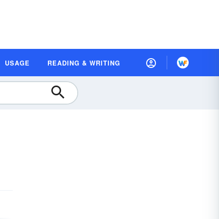
USAGE
READING & WRITING