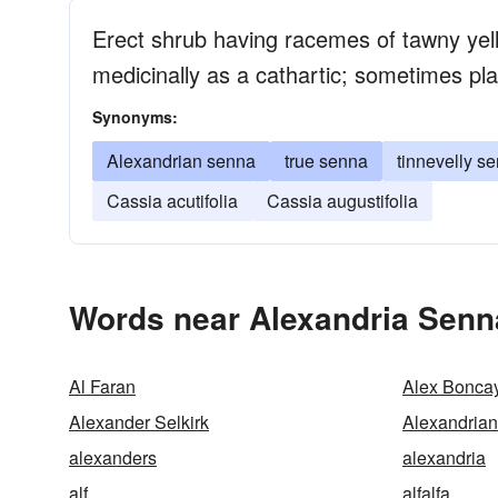
Erect shrub having racemes of tawny yell
medicinally as a cathartic; sometimes pl
Synonyms:
Alexandrian senna
true senna
tinnevelly s
Cassia acutifolia
Cassia augustifolia
Words near Alexandria Senn
Al Faran
Alex Bonca
Alexander Selkirk
Alexandria
alexanders
alexandria
alf
alfalfa