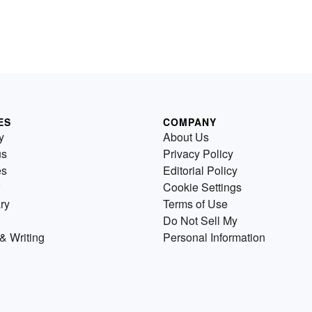
ES
COMPANY
y
About Us
us
Privacy Policy
es
Editorial Policy
Cookie Settings
ry
Terms of Use
Do Not Sell My
& Writing
Personal Information