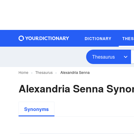
DICTIONARY
THE
Thesaurus
Home
Thesaurus
Alexandria Senna
Alexandria Senna Syn
Synonyms