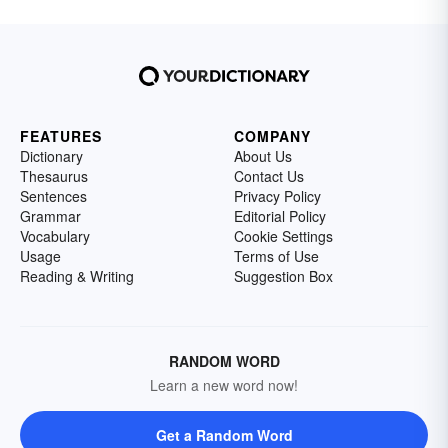
FEATURES
COMPANY
Dictionary
About Us
Thesaurus
Contact Us
Sentences
Privacy Policy
Grammar
Editorial Policy
Vocabulary
Cookie Settings
Usage
Terms of Use
Reading & Writing
Suggestion Box
RANDOM WORD
Learn a new word now!
Get a Random Word