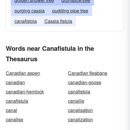
golden shower tree
drumstick-tree
purging cassia
pudding pipe tree
canafistola
Cassia fistula
Words near Canafistula in the
Thesaurus
Canadian aspen
Canadian fleabane
canadian
canadian-goose
canadian-hemlock
canafistola
canafistula
canaille
canal
canalisation
canalise
canalization