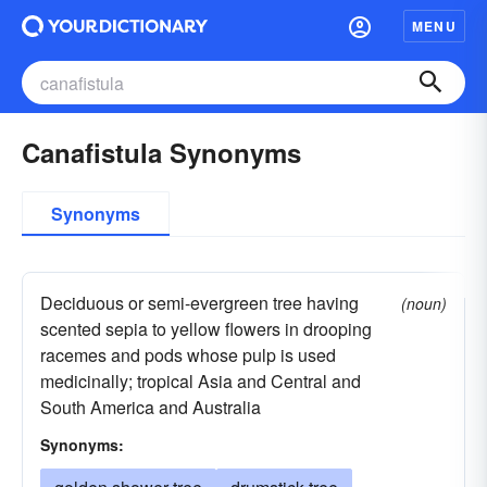
MENU
Canafistula Synonyms
Synonyms
Deciduous or semi-evergreen tree having
(noun)
scented sepia to yellow flowers in drooping
racemes and pods whose pulp is used
medicinally; tropical Asia and Central and
South America and Australia
Synonyms: