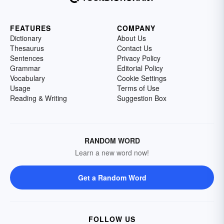
FEATURES
COMPANY
Dictionary
About Us
Thesaurus
Contact Us
Sentences
Privacy Policy
Grammar
Editorial Policy
Vocabulary
Cookie Settings
Usage
Terms of Use
Reading & Writing
Suggestion Box
RANDOM WORD
Learn a new word now!
Get a Random Word
FOLLOW US