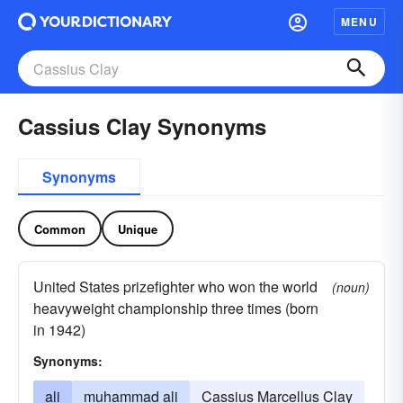
MENU
Cassius Clay Synonyms
Synonyms
Common
Unique
United States prizefighter who won the world
(noun)
heavyweight championship three times (born
in 1942)
Synonyms:
ali
muhammad ali
Cassius Marcellus Clay