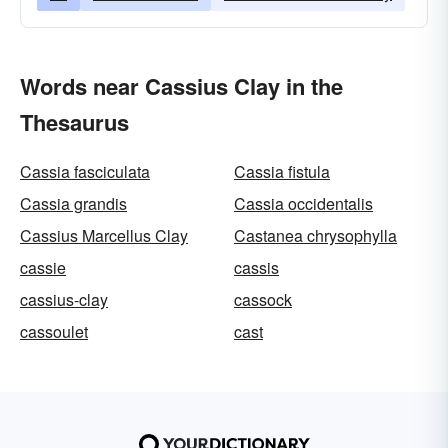
Words near Cassius Clay in the
Thesaurus
Cassia fasciculata
Cassia fistula
Cassia grandis
Cassia occidentalis
Cassius Marcellus Clay
Castanea chrysophylla
cassie
cassis
cassius-clay
cassock
cassoulet
cast