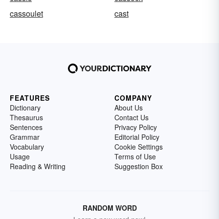
cassoulet
cast
FEATURES
COMPANY
Dictionary
About Us
Thesaurus
Contact Us
Sentences
Privacy Policy
Grammar
Editorial Policy
Vocabulary
Cookie Settings
Usage
Terms of Use
Reading & Writing
Suggestion Box
RANDOM WORD