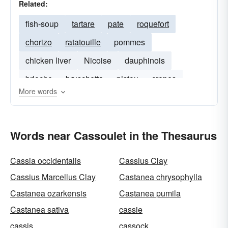
Related:
fish-soup
tartare
pate
roquefort
chorizo
ratatouille
pommes
chicken liver
Nicoise
dauphinois
brioche
bruschetta
pistou
crepes
More words
Words near Cassoulet in the Thesaurus
Cassia occidentalis
Cassius Clay
Cassius Marcellus Clay
Castanea chrysophylla
Castanea ozarkensis
Castanea pumila
Castanea sativa
cassie
cassis
cassock