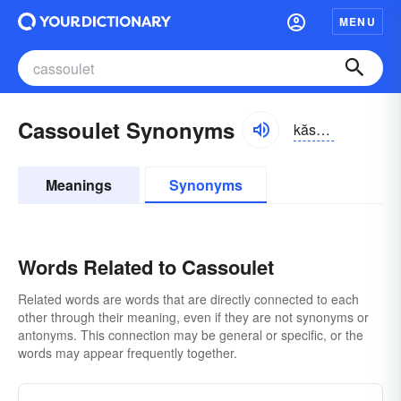
MENU
Cassoulet Synonyms
kăso͝o-lā
Meanings
Synonyms
Words Related to Cassoulet
Related words are words that are directly connected to each
other through their meaning, even if they are not synonyms or
antonyms. This connection may be general or specific, or the
words may appear frequently together.