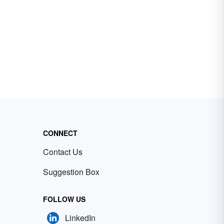
CONNECT
Contact Us
Suggestion Box
FOLLOW US
LinkedIn