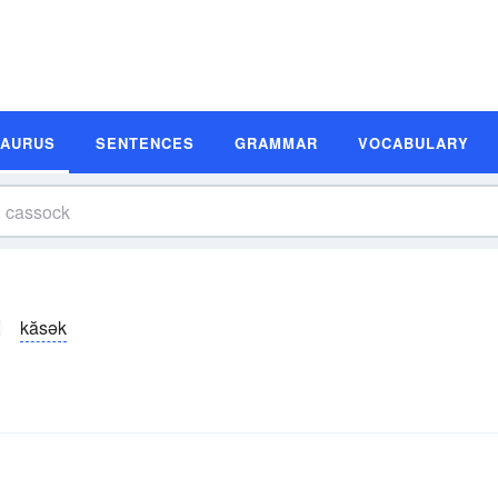
SAURUS
SENTENCES
GRAMMAR
VOCABULARY
kăsək