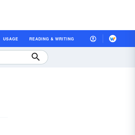
USAGE
READING & WRITING