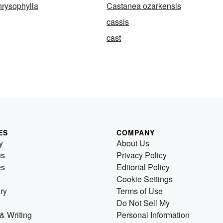
rysophylla
Castanea ozarkensis
cassis
cast
ES
COMPANY
y
About Us
us
Privacy Policy
es
Editorial Policy
Cookie Settings
ry
Terms of Use
Do Not Sell My
& Writing
Personal Information