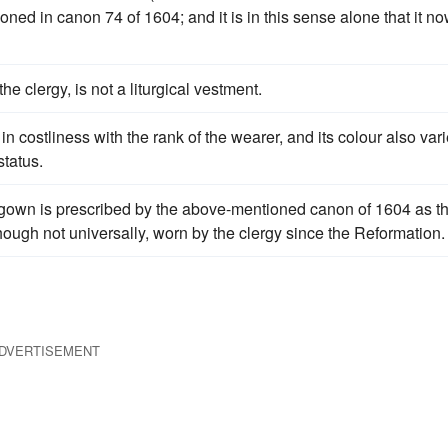
ntioned in canon 74 of 1604; and it is in this sense alone that it n
he clergy, is not a liturgical vestment.
in costliness with the rank of the wearer, and its colour also var
status.
e gown is prescribed by the above-mentioned canon of 1604 as t
hough not universally, worn by the clergy since the Reformation.
DVERTISEMENT