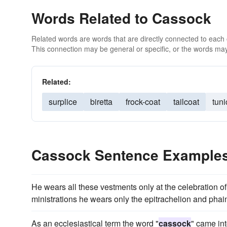
Words Related to Cassock
Related words are words that are directly connected to each
This connection may be general or specific, or the words may
Related:
surplice
biretta
frock-coat
tailcoat
tuni
Cassock Sentence Example
He wears all these vestments only at the celebration of
ministrations he wears only the epitrachelion and phai
As an ecclesiastical term the word "
cassock
" came int