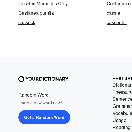
Cassius Marcellus Clay
Castanea ch
Castanea pumila
cassie
cassock
cassoulet
FEATUR
Dictionar
Thesaur
Random Word
Sentenc
Learn a new word now!
Grammar
Vocabula
Get a Random Word
Usage
Reading 