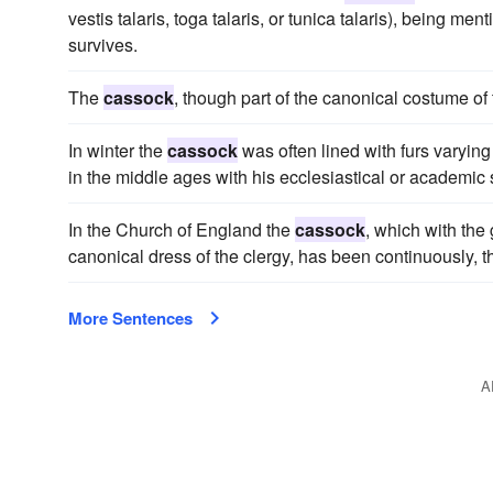
vestis talaris, toga talaris, or tunica talaris), being me
survives.
The
cassock
, though part of the canonical costume of t
In winter the
cassock
was often lined with furs varying 
in the middle ages with his ecclesiastical or academic 
In the Church of England the
cassock
, which with th
canonical dress of the clergy, has been continuously, t
More Sentences
A