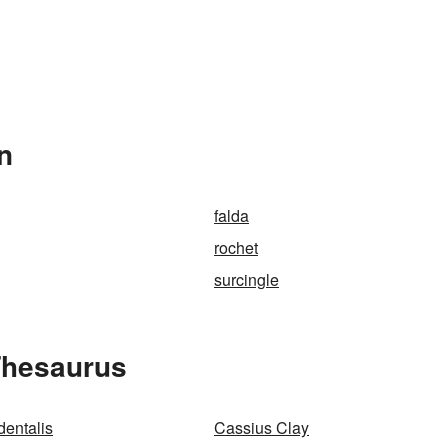
n
falda
rochet
surcingle
Thesaurus
dentalis
Cassius Clay