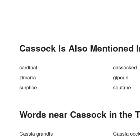
Cassock Is Also Mentioned I
cardinal
cassocked
zimarra
gipoun
surplice
soutane
Words near Cassock in the 
Cassia grandis
Cassia occi