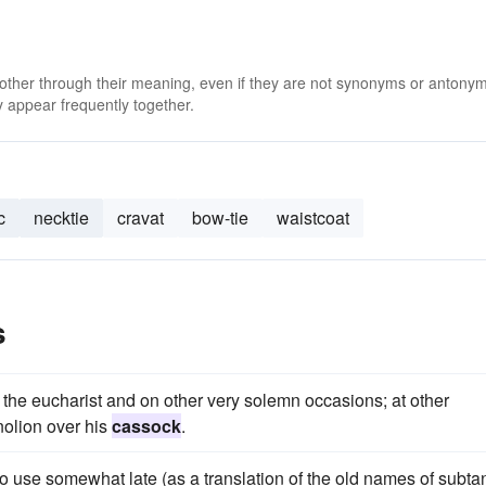
 other through their meaning, even if they are not synonyms or antony
 appear frequently together.
c
necktie
cravat
bow-tie
waistcoat
s
 the eucharist and on other very solemn occasions; at other
nolion over his
cassock
.
o use somewhat late (as a translation of the old names of subta