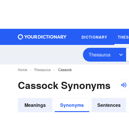
DICTIONARY
THE
Thesaurus
Home
Thesaurus
Cassock
Cassock Synonyms
Meanings
Synonyms
Sentences