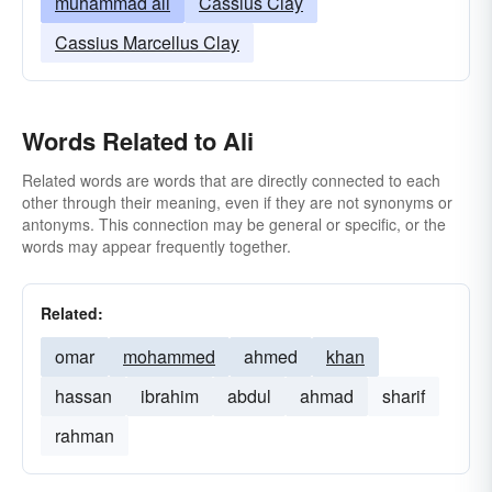
muhammad ali
Cassius Clay
Cassius Marcellus Clay
Words Related to Ali
Related words are words that are directly connected to each
other through their meaning, even if they are not synonyms or
antonyms. This connection may be general or specific, or the
words may appear frequently together.
Related:
omar
mohammed
ahmed
khan
hassan
ibrahim
abdul
ahmad
sharif
rahman