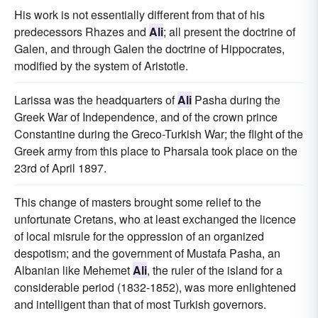
His work is not essentially different from that of his
predecessors Rhazes and
Ali
; all present the doctrine of
Galen, and through Galen the doctrine of Hippocrates,
modified by the system of Aristotle.
Larissa was the headquarters of
Ali
Pasha during the
Greek War of Independence, and of the crown prince
Constantine during the Greco-Turkish War; the flight of the
Greek army from this place to Pharsala took place on the
23rd of April 1897.
This change of masters brought some relief to the
unfortunate Cretans, who at least exchanged the licence
of local misrule for the oppression of an organized
despotism; and the government of Mustafa Pasha, an
Albanian like Mehemet
Ali
, the ruler of the island for a
considerable period (1832-1852), was more enlightened
and intelligent than that of most Turkish governors.