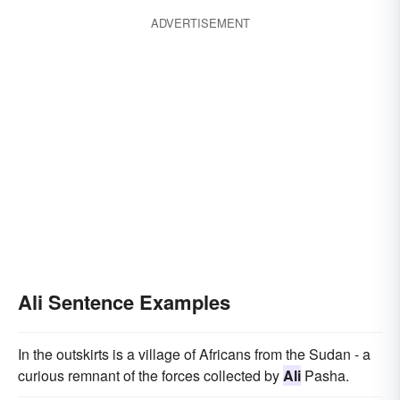
ADVERTISEMENT
Ali Sentence Examples
In the outskirts is a village of Africans from the Sudan - a
curious remnant of the forces collected by
Ali
Pasha.