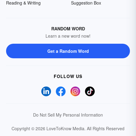
Reading & Writing
Suggestion Box
RANDOM WORD
Learn a new word now!
Get a Random Word
FOLLOW US
Do Not Sell My Personal Information
Copyright © 2026 LoveToKnow Media.
All Rights Reserved