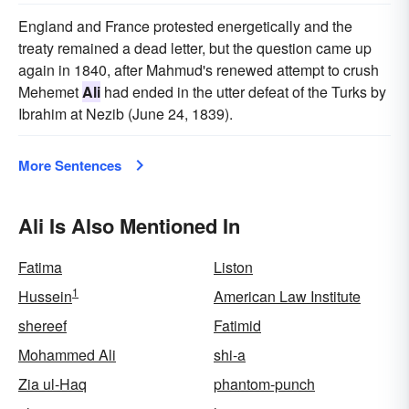
England and France protested energetically and the
treaty remained a dead letter, but the question came up
again in 1840, after Mahmud's renewed attempt to crush
Mehemet
Ali
had ended in the utter defeat of the Turks by
Ibrahim at Nezib (June 24, 1839).
More Sentences
Ali Is Also Mentioned In
Fatima
Liston
1
Hussein
American Law Institute
shereef
Fatimid
Mohammed Ali
shi-a
Zia ul-Haq
phantom-punch