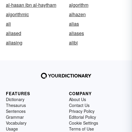
al-hasan ibn al-haytham
algorithm
algorithmic
alhazen
ali
alias
aliased
aliases
aliasing
alibi
FEATURES
COMPANY
Dictionary
About Us
Thesaurus
Contact Us
Sentences
Privacy Policy
Grammar
Editorial Policy
Vocabulary
Cookie Settings
Usage
Terms of Use