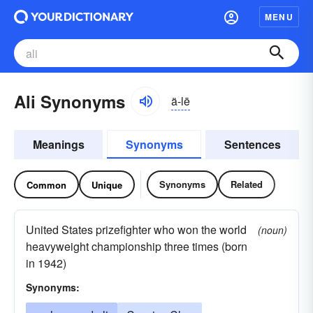
MENU
Ali Synonyms
ä-lē
Meanings
Synonyms
Sentences
Synonyms
Related
Common
Unique
United States prizefighter who won the world
(noun)
heavyweight championship three times (born
in 1942)
Synonyms: