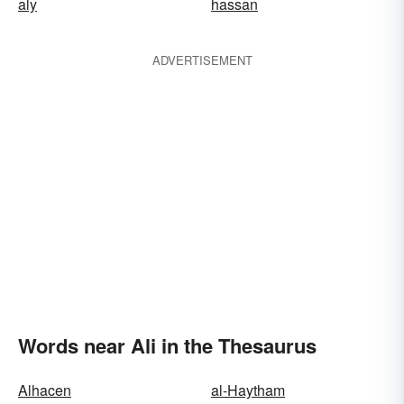
aly
hassan
ADVERTISEMENT
Words near Ali in the Thesaurus
Alhacen
al-Haytham