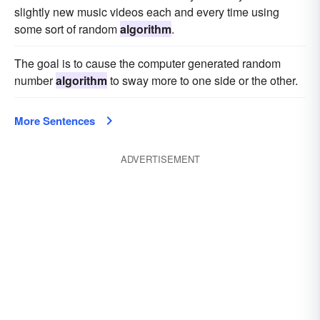
slightly new music videos each and every time using
some sort of random
algorithm
.
The goal is to cause the computer generated random
number
algorithm
to sway more to one side or the other.
More Sentences
ADVERTISEMENT