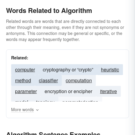
Words Related to Algorithm
Related words are words that are directly connected to each
other through their meaning, even if they are not synonyms or
antonyms. This connection may be general or specific, or the
words may appear frequently together.
Related:
computer
cryptography or “crypto”
heuristic
method
classifier
computation
parameter
encryption or encipher
iterative
model
topology
parameterisation
More words
probabilistic
parametric
wavelet
technique
mcmc
bayesian
Algorithm Sentence Examples