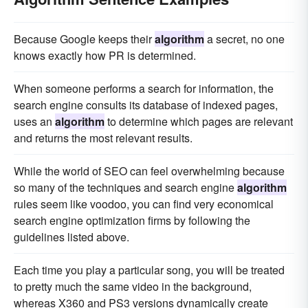
Because Google keeps their
algorithm
a secret, no one
knows exactly how PR is determined.
When someone performs a search for information, the
search engine consults its database of indexed pages,
uses an
algorithm
to determine which pages are relevant
and returns the most relevant results.
While the world of SEO can feel overwhelming because
so many of the techniques and search engine
algorithm
rules seem like voodoo, you can find very economical
search engine optimization firms by following the
guidelines listed above.
Each time you play a particular song, you will be treated
to pretty much the same video in the background,
whereas X360 and PS3 versions dynamically create