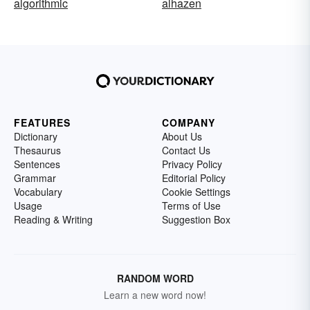
algorithmic
alhazen
FEATURES
COMPANY
Dictionary
About Us
Thesaurus
Contact Us
Sentences
Privacy Policy
Grammar
Editorial Policy
Vocabulary
Cookie Settings
Usage
Terms of Use
Reading & Writing
Suggestion Box
RANDOM WORD
Learn a new word now!