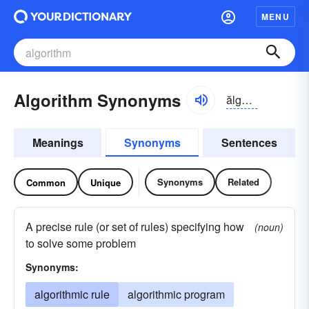
MENU
Algorithm Synonyms
ălgə-rĭthəm
Meanings
Synonyms
Sentences
Synonyms
Related
Common
Unique
A precise rule (or set of rules) specifying how
(noun)
to solve some problem
Synonyms:
algorithmic rule
algorithmic program