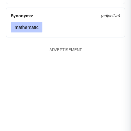
Synonyms:
(adjective)
mathematic
ADVERTISEMENT