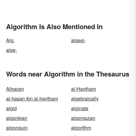
Algorithm Is Also Mentioned In
Alg.
algesi-
alge-
Words near Algorithm in the Thesaurus
Alhacen
al-Haytham
al-hasan ibn al-haytham
algebraically
algid
alginate
algonkian
algonquian
algonquin
algorithm