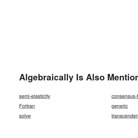
Algebraically Is Also Mentio
semi-elasticity
consensus-
Fortran
generic
solve
transcende