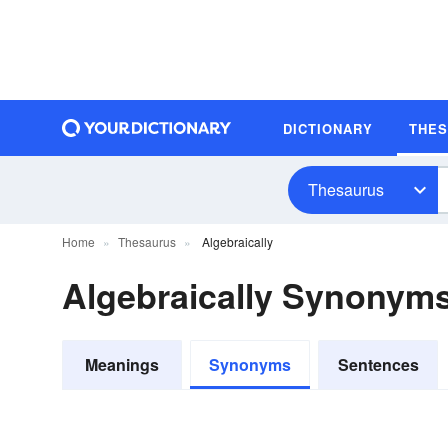
DICTIONARY
THE
Thesaurus
Home
Thesaurus
Algebraically
Algebraically Synonym
Meanings
Synonyms
Sentences