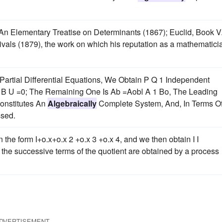
An Elementary Treatise on Determinants (1867); Euclid, Book V.
vals (1879), the work on which his reputation as a mathematici
 Partial Differential Equations, We Obtain P Q 1 Independent
2 B U =0; The Remaining One Is Ab =Aobl A 1 Bo, The Leading
onstitutes An
Algebraically
Complete System, And, In Terms Of 
ssed.
in the form I+o.x+o.x 2 +o.x 3 +o.x 4, and we then obtain I I
re the successive terms of the quotient are obtained by a process
DVERTISEMENT