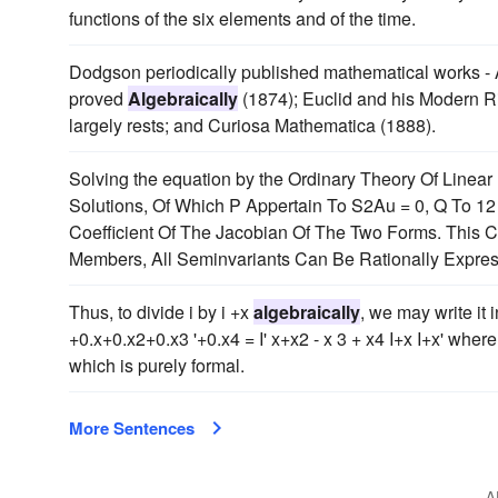
functions of the six elements and of the time.
Dodgson periodically published mathematical works - 
proved
Algebraically
(1874); Euclid and his Modern Ri
largely rests; and Curiosa Mathematica (1888).
Solving the equation by the Ordinary Theory Of Linear
Solutions, Of Which P Appertain To S2Au = 0, Q To 1
Coefficient Of The Jacobian Of The Two Forms. This C
Members, All Seminvariants Can Be Rationally Expre
Thus, to divide i by i +x
algebraically
, we may write it 
+0.x+0.x2+0.x3 '+0.x4 = I' x+x2 - x 3 + x4 I+x I+x' whe
which is purely formal.
More Sentences
A