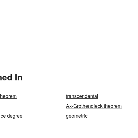
ned In
theorem
transcendental
Ax-Grothendieck theorem
nce degree
geometric