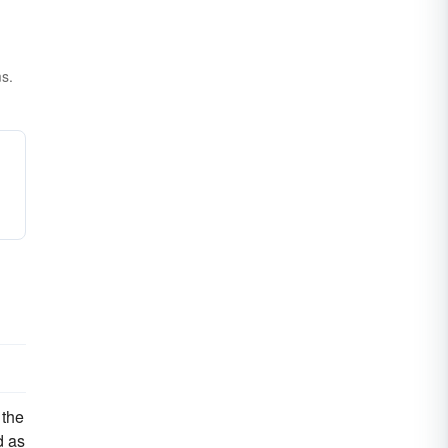
ms.
 the
d as