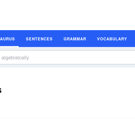
SAURUS
SENTENCES
GRAMMAR
VOCABULARY
s