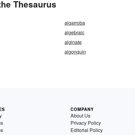
 the Thesaurus
algarroba
algebraic
alginate
algonquin
ES
COMPANY
y
About Us
us
Privacy Policy
es
Editorial Policy