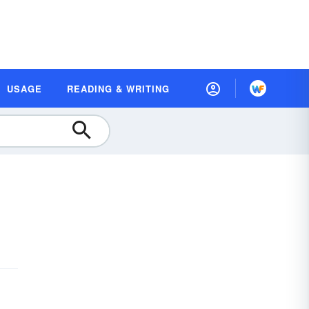
USAGE
READING & WRITING