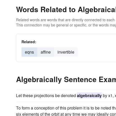
Words Related to Algebraica
Related words are words that are directly connected to each
This connection may be general or specific, or the words may
Related:
eqns
affine
invertible
Algebraically Sentence Exa
Let these projections be denoted
algebraically
by x1, x
To form a conception of this problem it is to be noted 
six elements of the orbit at any time we may ideally co