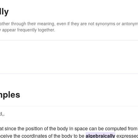
lly
 other through their meaning, even if they are not synonyms or antony
 appear frequently together.
mples
i,.
that since the position of the body in space can be computed from
nceive the coordinates of the body to be
algebraically
expresse