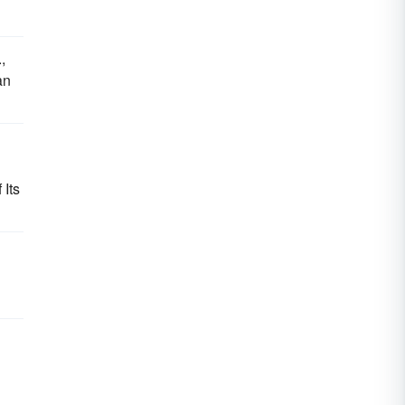
,
an
Its