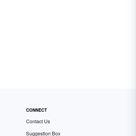
CONNECT
Contact Us
Suggestion Box