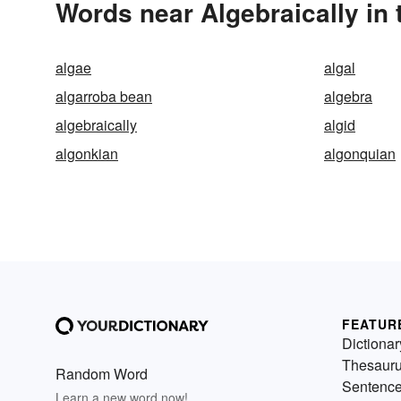
Words near Algebraically in
algae
algal
algarroba bean
algebra
algebraically
algid
algonkian
algonquian
FEATUR
Dictionar
Thesaur
Random Word
Sentenc
Learn a new word now!