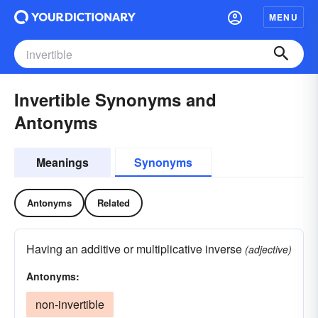
MENU
Invertible Synonyms and
Antonyms
Meanings
Synonyms
Antonyms
Related
Having an additive or multiplicative inverse
(adjective)
Antonyms:
non-invertible