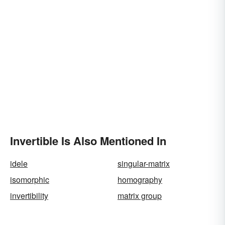
Invertible Is Also Mentioned In
idele
singular-matrix
isomorphic
homography
invertibility
matrix group