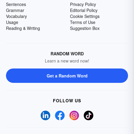
Sentences
Privacy Policy
Grammar
Editorial Policy
Vocabulary
Cookie Settings
Usage
Terms of Use
Reading & Writing
Suggestion Box
RANDOM WORD
Learn a new word now!
Get a Random Word
FOLLOW US