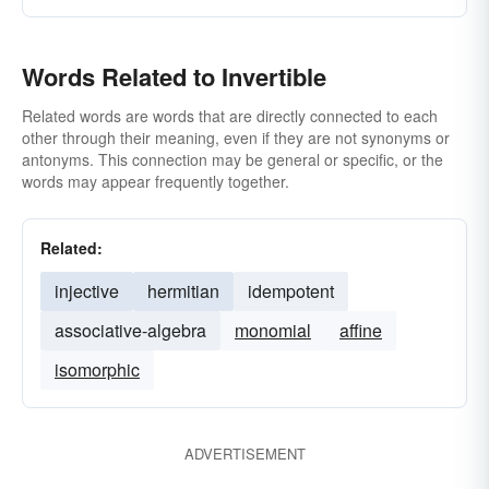
Words Related to Invertible
Related words are words that are directly connected to each
other through their meaning, even if they are not synonyms or
antonyms. This connection may be general or specific, or the
words may appear frequently together.
Related:
injective
hermitian
idempotent
associative-algebra
monomial
affine
isomorphic
ADVERTISEMENT