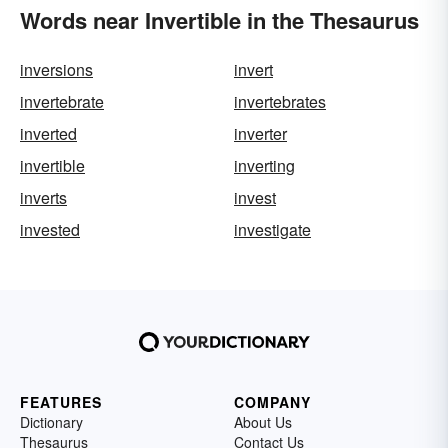
Words near Invertible in the Thesaurus
inversions
invert
invertebrate
invertebrates
inverted
inverter
invertible
inverting
inverts
invest
invested
investigate
FEATURES
COMPANY
Dictionary
About Us
Thesaurus
Contact Us