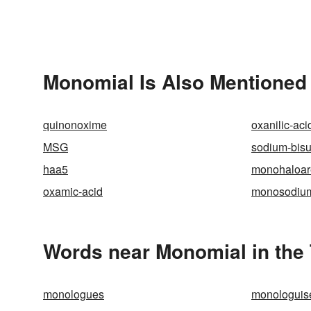
Monomial Is Also Mentioned 
quinonoxime
oxanilic-aci
MSG
sodium-bisul
haa5
monohaloa
oxamic-acid
monosodium
Words near Monomial in the
monologues
monologuis