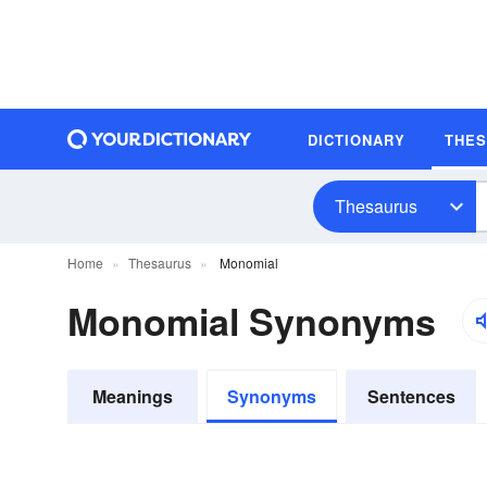
DICTIONARY
THE
Thesaurus
Home
Thesaurus
Monomial
Monomial Synonyms
Meanings
Synonyms
Sentences