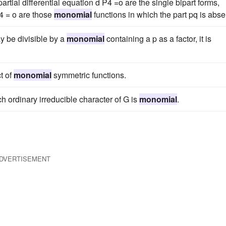
artial differential equation d P4 =o are the single bipart forms,
p4 = o are those
monomial
functions in which the part pq is abse
y be divisible by a
monomial
containing a p as a factor, it is
t of
monomial
symmetric functions.
ch ordinary irreducible character of G is
monomial
.
DVERTISEMENT