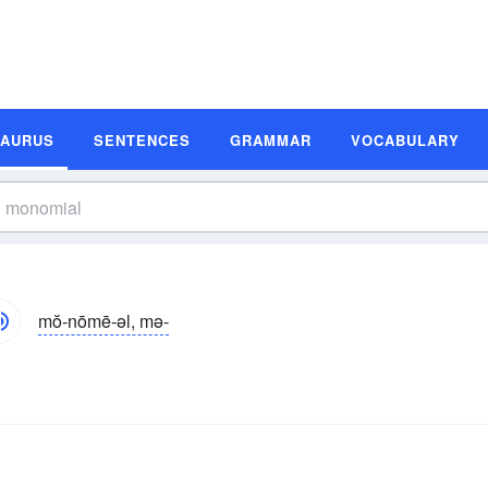
SAURUS
SENTENCES
GRAMMAR
VOCABULARY
mŏ-nōmē-əl, mə-