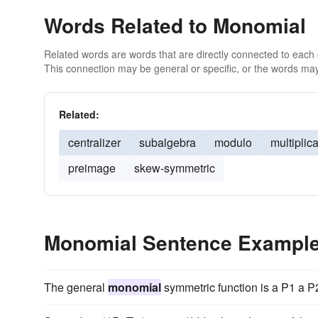
Words Related to Monomial
Related words are words that are directly connected to each
This connection may be general or specific, or the words may
Related:
centralizer
subalgebra
modulo
multiplica
preimage
skew-symmetric
Monomial Sentence Exampl
The general
monomial
symmetric function is a P1 a P