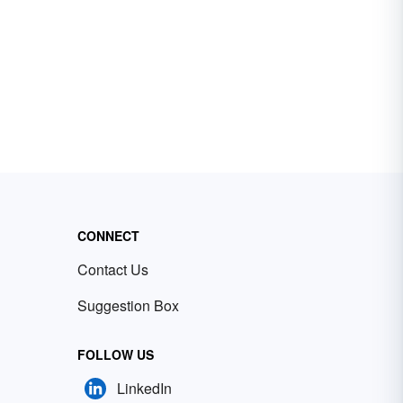
CONNECT
Contact Us
Suggestion Box
FOLLOW US
LinkedIn