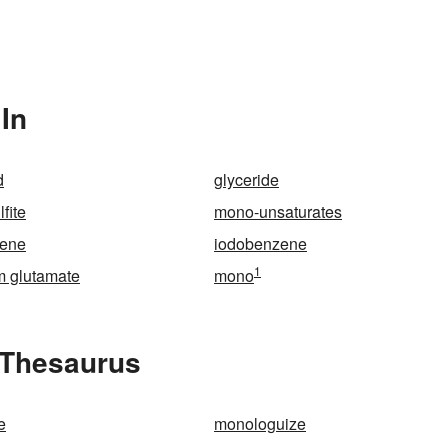
In
d
glyceride
fite
mono-unsaturates
rene
iodobenzene
1
 glutamate
mono
 Thesaurus
e
monologuize