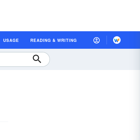
USAGE
READING & WRITING