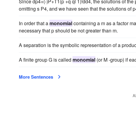
Since dp4+(-)P+T1(p +q qi 1)!dd4, the solutions of the p
omitting s P4, and we have seen that the solutions of 
In order that a
monomial
containing a m as a factor ma
necessary that p should be not greater than m.
A separation is the symbolic representation of a produc
A finite group G is called
monomial
(or M -group) if ea
More Sentences
A