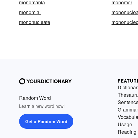
monomania
monomer
monomial
mononuclea
mononucleate
mononucleo
FEATUR
Dictionar
Thesaur
Random Word
Sentenc
Learn a new word now!
Grammar
Vocabula
Get a Random Word
Usage
Reading 