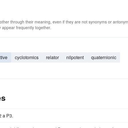
 other through their meaning, even if they are not synonyms or antony
 appear frequently together.
tive
cyclotomics
relator
nilpotent
quaternionic
es
2 a P3.