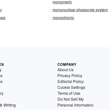
monomeric
r
mononuclear phagocyte system
sis
monophonic
ES
COMPANY
y
About Us
us
Privacy Policy
es
Editorial Policy
Cookie Settings
ry
Terms of Use
Do Not Sell My
& Writing
Personal Information