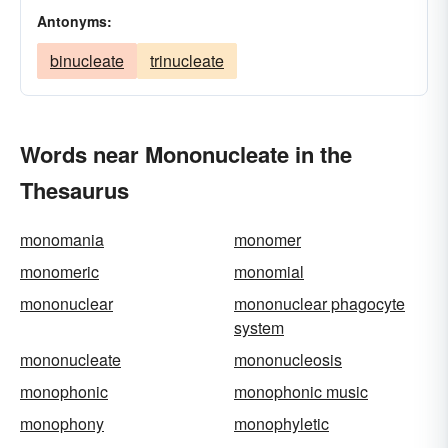
Antonyms:
binucleate
trinucleate
Words near Mononucleate in the
Thesaurus
monomania
monomer
monomeric
monomial
mononuclear
mononuclear phagocyte
system
mononucleate
mononucleosis
monophonic
monophonic music
monophony
monophyletic