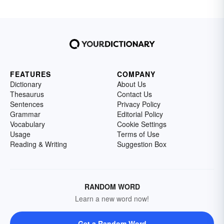
FEATURES
COMPANY
Dictionary
About Us
Thesaurus
Contact Us
Sentences
Privacy Policy
Grammar
Editorial Policy
Vocabulary
Cookie Settings
Usage
Terms of Use
Reading & Writing
Suggestion Box
RANDOM WORD
Learn a new word now!
Get a Random Word