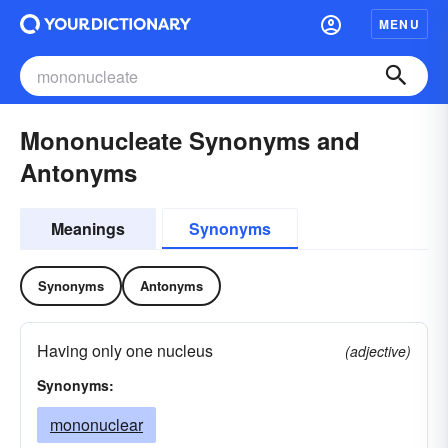
MENU
Mononucleate Synonyms and
Antonyms
Meanings
Synonyms
Synonyms
Antonyms
Having only one nucleus
(adjective)
Synonyms:
mononuclear