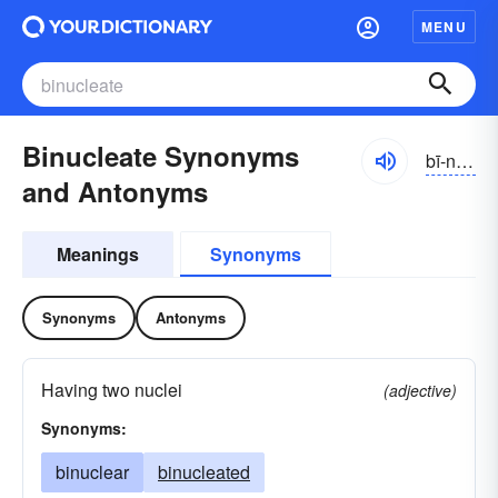
MENU
Binucleate Synonyms
bī-no͝oklē-ĭt, -āt, -nyo͝o-
and Antonyms
Meanings
Synonyms
Synonyms
Antonyms
Having two nuclei
(adjective)
Synonyms:
binuclear
binucleated