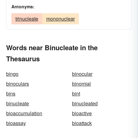
Antonyms:
trinucleate
mononuclear
Words near Binucleate in the
Thesaurus
bingo
binocular
binoculars
binomial
bins
bint
binucleate
binucleated
bioaccumulation
bioactive
bioassay
bioattack