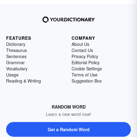
FEATURES
COMPANY
Dictionary
About Us
Thesaurus
Contact Us
Sentences
Privacy Policy
Grammar
Editorial Policy
Vocabulary
Cookie Settings
Usage
Terms of Use
Reading & Writing
Suggestion Box
RANDOM WORD
Learn a new word now!
Get a Random Word