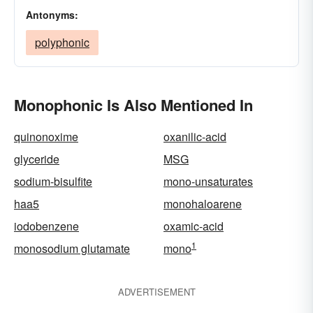
Antonyms:
polyphonic
Monophonic Is Also Mentioned In
quinonoxime
oxanilic-acid
glyceride
MSG
sodium-bisulfite
mono-unsaturates
haa5
monohaloarene
iodobenzene
oxamic-acid
1
monosodium glutamate
mono
ADVERTISEMENT