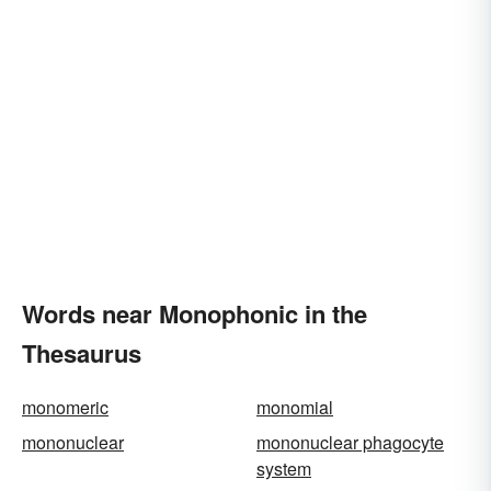
Words near Monophonic in the
Thesaurus
monomeric
monomial
mononuclear
mononuclear phagocyte
system