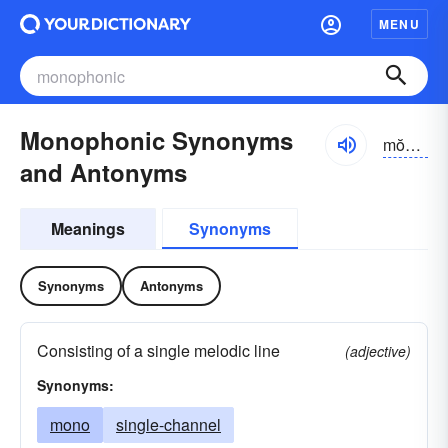
MENU
Monophonic Synonyms
mŏnə-fŏnĭk
and Antonyms
Meanings
Synonyms
Synonyms
Antonyms
Consisting of a single melodic line
(adjective)
Synonyms:
mono
single-channel