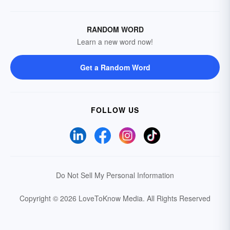
RANDOM WORD
Learn a new word now!
Get a Random Word
FOLLOW US
Do Not Sell My Personal Information
Copyright © 2026 LoveToKnow Media.
All Rights Reserved