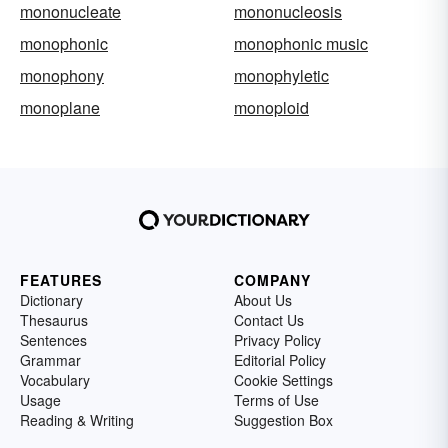
mononucleate
mononucleosis
monophonic
monophonic music
monophony
monophyletic
monoplane
monoploid
FEATURES
COMPANY
Dictionary
About Us
Thesaurus
Contact Us
Sentences
Privacy Policy
Grammar
Editorial Policy
Vocabulary
Cookie Settings
Usage
Terms of Use
Reading & Writing
Suggestion Box